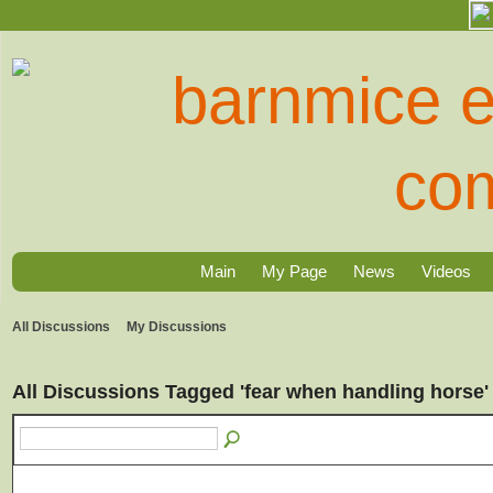
Main
My Page
News
Videos
All Discussions
My Discussions
All Discussions Tagged 'fear when handling horse