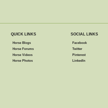
QUICK LINKS
SOCIAL LINKS
Horse Blogs
Facebook
Horse Forums
Twitter
Horse Videos
Pinterest
Horse Photos
LinkedIn