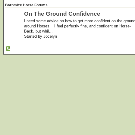
Barnmice Horse Forums
On The Ground Confidence
I need some advice on how to get more confident on the groun
around Horses. I feel perfectly fine, and confident on Horse-
Back, but whil…
Started by Jocelyn