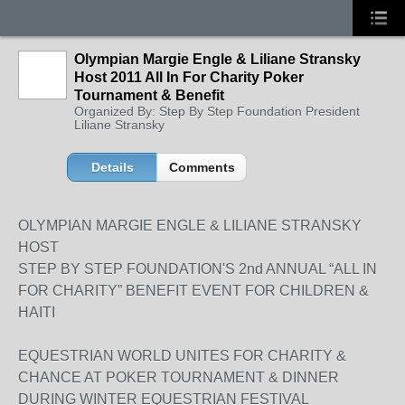
Olympian Margie Engle & Liliane Stransky
Host 2011 All In For Charity Poker
Tournament & Benefit
Organized By: Step By Step Foundation President
Liliane Stransky
Details
Comments
OLYMPIAN MARGIE ENGLE & LILIANE STRANSKY
HOST
STEP BY STEP FOUNDATION'S 2nd ANNUAL “ALL IN
FOR CHARITY” BENEFIT EVENT FOR CHILDREN &
HAITI
EQUESTRIAN WORLD UNITES FOR CHARITY &
CHANCE AT POKER TOURNAMENT & DINNER
DURING WINTER EQUESTRIAN FESTIVAL