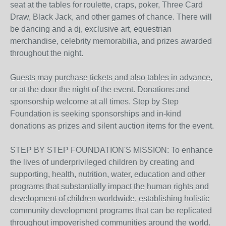
seat at the tables for roulette, craps, poker, Three Card
Draw, Black Jack, and other games of chance. There will
be dancing and a dj, exclusive art, equestrian
merchandise, celebrity memorabilia, and prizes awarded
throughout the night.
Guests may purchase tickets and also tables in advance,
or at the door the night of the event. Donations and
sponsorship welcome at all times. Step by Step
Foundation is seeking sponsorships and in-kind
donations as prizes and silent auction items for the event.
STEP BY STEP FOUNDATION'S MISSION: To enhance
the lives of underprivileged children by creating and
supporting, health, nutrition, water, education and other
programs that substantially impact the human rights and
development of children worldwide, establishing holistic
community development programs that can be replicated
throughout impoverished communities around the world.