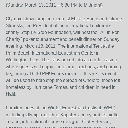
(Sunday, March 13, 2011 – 6:30 PM to Midnight)
Olympic show jumping medalist Margie Engle and Liliane
Stransky, the President of the international children's
charity Step By Step Foundation, will host the "All In For
Charity" poker tournament and benefit dinner on Sunday
evening, March 13, 2011. The International Tent at the
Palm Beach International Equestrian Center in
Wellington, FL will be transformed into a colorful casino
where guests will enjoy fine dining, auctions, and gaming
beginning at 6:30 PM! Funds raised at this year's event
will be used to help stop the spread of Cholera, those left
homeless by Hurricane Tomas, and children in need in
Haiti.
Familiar faces at the Winter Equestrian Festival (WEF),
including Olympians Chris Kappler, Jimmy and Danielle
Torano, international course designer Olaf Peterson,