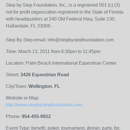
Step by Step Foundation, Inc., is a registered 501 (c) (3)
not for profit organization registered in the State of Florida
with headquarters at 240 Old Federal Hwy, Suite 130,
Hallandale, FL 33009.
Step By Step email: info@stepbystepfoundation.com
Time: March 13, 2011 from 6:30pm to 11:45pm
Location: Palm Beach International Equestrian Center
Street:
3426 Equestrian Road
City/Town:
Wellington, FL
Website or Map:
http://www.stepbystepfoundation.com
Phone:
954-455-9922
Event Type: benefit, poker, tournament, dinner, party, for,