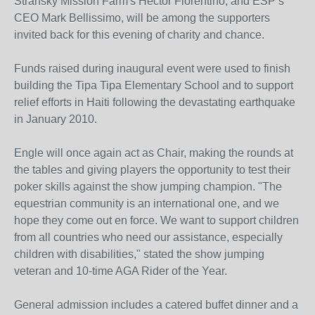
Stransky Mission Farm's Hector Florentino, and ESP’s
CEO Mark Bellissimo, will be among the supporters
invited back for this evening of charity and chance.
Funds raised during inaugural event were used to finish
building the Tipa Tipa Elementary School and to support
relief efforts in Haiti following the devastating earthquake
in January 2010.
Engle will once again act as Chair, making the rounds at
the tables and giving players the opportunity to test their
poker skills against the show jumping champion. "The
equestrian community is an international one, and we
hope they come out en force. We want to support children
from all countries who need our assistance, especially
children with disabilities," stated the show jumping
veteran and 10-time AGA Rider of the Year.
General admission includes a catered buffet dinner and a