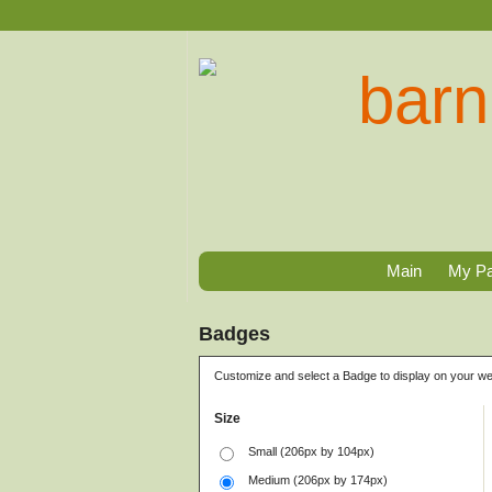
Main
My P
Badges
Customize and select a Badge to display on your we
Size
Small (206px by 104px)
Medium (206px by 174px)