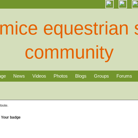
age
News
Videos
Photos
Blogs
Groups
Forums
bsite.
Your badge