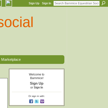
Sign Up
Sign In
Marketplace
Welcome to
Barnmice!
Sign Up
or
Sign In
Or sign in with: