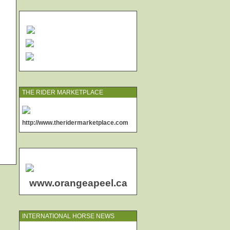
THE RIDER MARKETPLACE
http://www.theridermarketplace.com
www.orangeapeel.ca
INTERNATIONAL HORSE NEWS