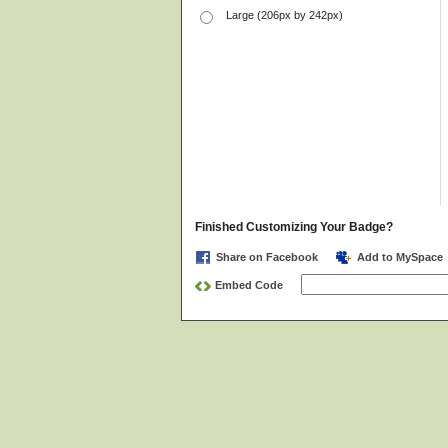
Large (206px by 242px)
Finished Customizing Your Badge?
Share on Facebook
Add to MySpace
Embed Code