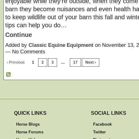
enjoyable while they’re outside, when they come 
barn they become nuisances and even health h
to keep wildlife out of your barn this fall and wi
tips can help you do…
Continue
Added by
Classic Equine Equipment
on November 13, 2
— No Comments
‹ Previous
1
2
3
…
17
Next ›
QUICK LINKS
SOCIAL LINKS
Horse Blogs
Facebook
Horse Forums
Twitter