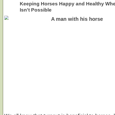
Keeping Horses Happy and Healthy Whe
Isn't Possible