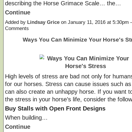
describing the Horse Grimace Scale… the…
Continue
Added by
Lindsay Grice
on January 11, 2016 at 5:30pm
Comments
Ways You Can Minimize Your Horse's St
High levels of stress are bad not only for humans
for our horses. Stress can cause issues such as u
can also create an unhappy horse. If you want t
the stress in your horse’s life, consider the follo
Buy Stalls with Open Front Designs
When building…
Continue