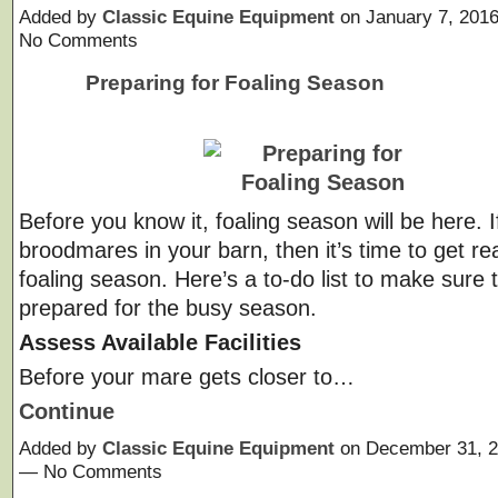
Added by
Classic Equine Equipment
on January 7, 201
No Comments
Preparing for Foaling Season
Before you know it, foaling season will be here. 
broodmares in your barn, then it’s time to get re
foaling season. Here’s a to-do list to make sure 
prepared for the busy season.
Assess Available Facilities
Before your mare gets closer to…
Continue
Added by
Classic Equine Equipment
on December 31, 2
— No Comments