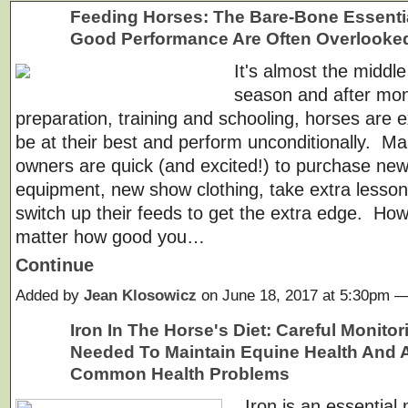
Feeding Horses: The Bare-Bone Essenti
Good Performance Are Often Overlooke
It's almost the middl
season and after mon
preparation, training and schooling, horses are 
be at their best and perform unconditionally. M
owners are quick (and excited!) to purchase ne
equipment, new show clothing, take extra lesso
switch up their feeds to get the extra edge. Ho
matter how good you…
Continue
Added by
Jean Klosowicz
on June 18, 2017 at 5:30pm
Iron In The Horse's Diet: Careful Monitor
Needed To Maintain Equine Health And 
Common Health Problems
Iron is an essential