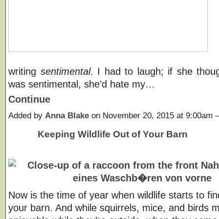
writing
sentimental
. I had to laugh; if she thou
was sentimental, she’d hate my…
Continue
Added by
Anna Blake
on November 20, 2015 at 9:00am
Keeping Wildlife Out of Your Barn
Now is the time of year when wildlife starts to fin
your barn. And while squirrels, mice, and birds 