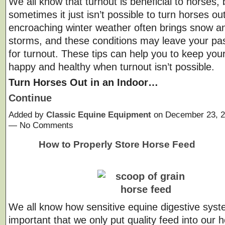
We all know that turnout is beneficial to horses, 
sometimes it just isn’t possible to turn horses ou
encroaching winter weather often brings snow a
storms, and these conditions may leave your pa
for turnout. These tips can help you to keep you
happy and healthy when turnout isn’t possible.
Turn Horses Out in an Indoor…
Continue
Added by
Classic Equine Equipment
on December 23, 2
— No Comments
How to Properly Store Horse Feed
We all know how sensitive equine digestive syste
important that we only put quality feed into our 