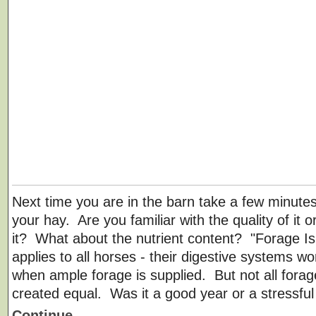
Next time you are in the barn take a few minutes
your hay. Are you familiar with the quality of it 
it? What about the nutrient content? "Forage Is 
applies to all horses - their digestive systems wo
when ample forage is supplied. But not all forag
created equal. Was it a good year or a stressfu
Continue