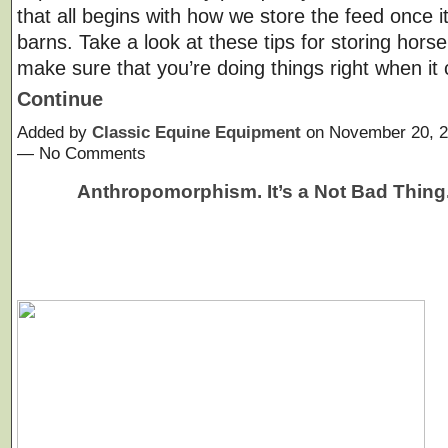
that all begins with how we store the feed once i
barns. Take a look at these tips for storing horse
make sure that you’re doing things right when i
Continue
Added by
Classic Equine Equipment
on November 20, 2
— No Comments
Anthropomorphism. It’s a Not Bad Thing