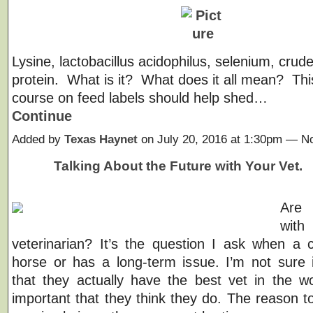
Lysine, lactobacillus acidophilus, selenium, crude
protein. What is it? What does it all mean? Thi
course on feed labels should help shed…
Continue
Added by
Texas Haynet
on July 20, 2016 at 1:30pm — 
Talking About the Future with Your Vet.
Are
wi
veterinarian? It’s the question I ask when a c
horse or has a long-term issue. I’m not sure i
that they actually have the best vet in the wor
important that they think they do. The reason to