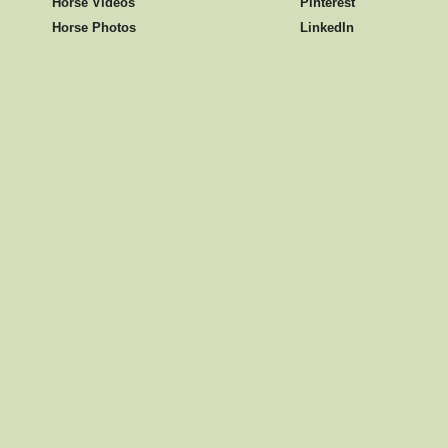
Horse Videos
Pinterest
Horse Photos
LinkedIn