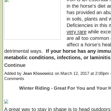
in the horse's diet 
has provided an abu
in soils, plants and 
Deficiencies in this 
very rare
while exc
are all too common
affect a horse's heal
detrimental ways.
If your horse has any immu
metabolic conditions, infections, or laminiti
Continue
Added by
Jean Klosowicz
on March 12, 2017 at 2:00pm
Comments
Winter Riding - Great For You and Your 
A great way to stay in shape is to head outdoors