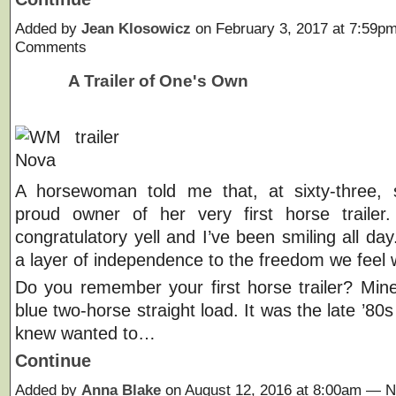
Added by
Jean Klosowicz
on February 3, 2017 at 7:59
Comments
A Trailer of One's Own
A horsewoman told me that, at sixty-three,
proud owner of her very first horse trailer.
congratulatory yell and I’ve been smiling all day
a layer of independence to the freedom we feel 
Do you remember your first horse trailer? Mi
blue two-horse straight load. It was the late ’80
knew wanted to…
Continue
Added by
Anna Blake
on August 12, 2016 at 8:00am —