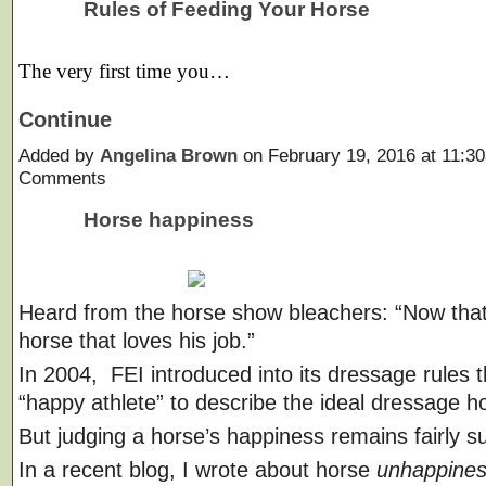
Rules of Feeding Your Horse
The very first time you…
Continue
Added by
Angelina Brown
on February 19, 2016 at 11:
Comments
Horse happiness
Heard from the horse show bleachers: “Now that
horse that loves his job.”
In 2004, FEI introduced into its dressage rules 
“happy athlete” to describe the ideal dressage h
But judging a horse’s happiness remains fairly su
In a recent blog, I wrote about horse
unhappine