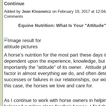
Continue
Added by
Jean Klosowicz
on February 19, 2017 at 12:
Comments
Equine Nutrition: What Is Your "Attitude
A horse's nutrition for the most part these days i
dependent upon the experience, knowledge, but
importantly the "attitude" of its owner. Attitude 
factor in almost everything we do, and often de
successes or failures in our relationships, our wo
this case, the horses we love and care for.
As I continue to work with horse owners in helpi