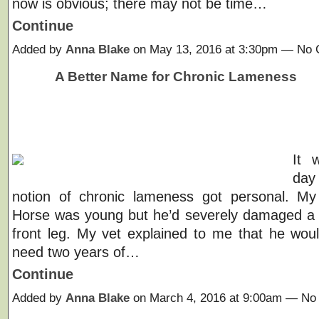
now is obvious; there may not be time…
Continue
Added by
Anna Blake
on May 13, 2016 at 3:30pm — No
A Better Name for Chronic Lameness
It 
da
notion of chronic lameness got personal. My
Horse was young but he’d severely damaged a 
front leg. My vet explained to me that he woul
need two years of…
Continue
Added by
Anna Blake
on March 4, 2016 at 9:00am — N