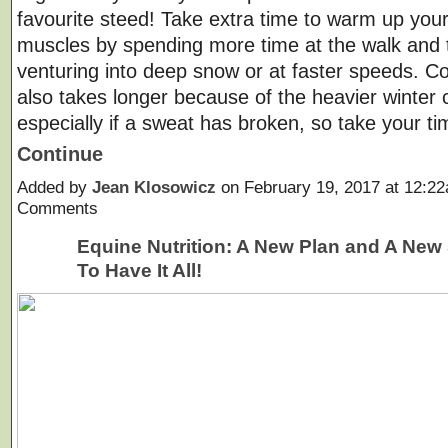
favourite steed! Take extra time to warm up your
muscles by spending more time at the walk and t
venturing into deep snow or at faster speeds. C
also takes longer because of the heavier winter 
especially if a sweat has broken, so take your 
Continue
Added by
Jean Klosowicz
on February 19, 2017 at 12:
Comments
Equine Nutrition: A New Plan and A New
To Have It All!