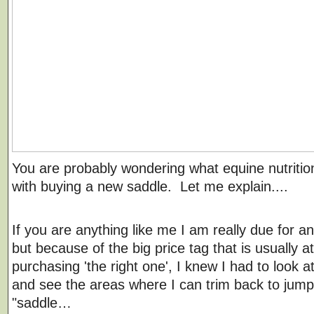
You are probably wondering what equine nutritio
with buying a new saddle. Let me explain....
If you are anything like me I am really due for a
but because of the big price tag that is usually a
purchasing 'the right one', I knew I had to look 
and see the areas where I can trim back to jump
"saddle…