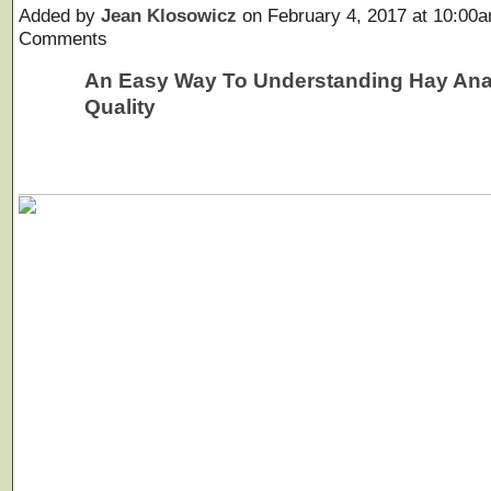
Added by
Jean Klosowicz
on February 4, 2017 at 10:0
Comments
An Easy Way To Understanding Hay Ana
Quality