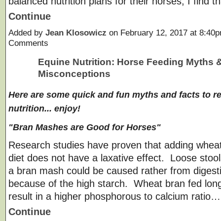
balanced nutrition plans for their horses, I find th
Continue
Added by
Jean Klosowicz
on February 12, 2017 at 8:4
Comments
Equine Nutrition: Horse Feeding Myths 
Misconceptions
Here are some quick and fun myths and facts to r
nutrition... enjoy!
"Bran Mashes are Good for Horses"
Research studies have proven that adding wheat
diet does not have a laxative effect. Loose stoo
a bran mash could be caused rather from digest
because of the high starch. Wheat bran fed lon
result in a higher phosphorous to calcium ratio…
Continue