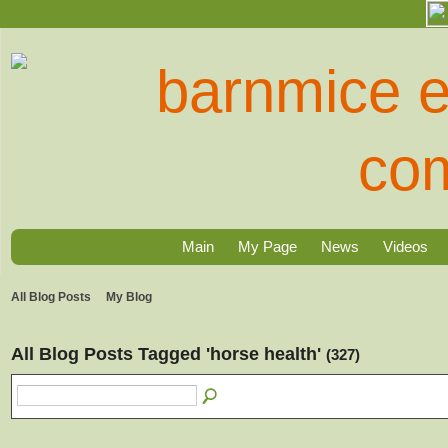
Main
My Page
News
Videos
All Blog Posts
My Blog
All Blog Posts Tagged 'horse health'
(327)