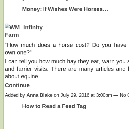
Money: If Wishes Were Horses…
“How much does a horse cost? Do you have t
own one?”
I can tell you how much hay they eat, warn you a
and farrier visits. There are many articles and 
about equine…
Continue
Added by
Anna Blake
on July 29, 2016 at 3:00pm — No
How to Read a Feed Tag