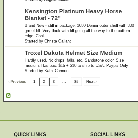
Kensington Platinum Heavy Horse
Blanket - 72"
Brand New - still in package. 1680 Denier outer shell with 300
gm of fill. Very thick with fill going all the way to the bottom
edge. Cool-…
Started by Christa Gallant
Troxel Dakota Helmet Size Medium
Hardly used. No drops, falls, etc. Sandstone color. Size
medium. Has box. $15 + $10 to ship to USA. Paypal Only
Started by Kathi Cannon
‹ Previous
1
2
3
…
85
Next ›
QUICK LINKS
SOCIAL LINKS