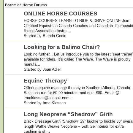
Barnmice Horse Forums
ONLINE HORSE COURSES
HORSE COURSES-LEARN TO RIDE & DRIVE ONLINE Join
Certified Equestrian Canada Coaches and Canadian Therapeuti
Riding Association Instru…
Started by Brenda Godin
Looking for a Balimo Chair?
Look no further... Let us introduce you to the latest ‘seat trainer’
available for riders. It’s called The Wave. The Wave is proudly
manufa…
Started by Joan Adler
Equine Therapy
Offering equine massage therapy in Southern Alberta, Canada.
Sessions run for 60-90 minutes, and cost $80. Email @
irmaklassen@outlook.com…
Started by Irma Klassen
Long Neoprene “Shedrow” Girth
Black Dressage Girth “Shedrow” 29" buckle to buckle 33” overal
length Waffle Weave Neoprene – Soft Gel interior for extra
cushion & sh…