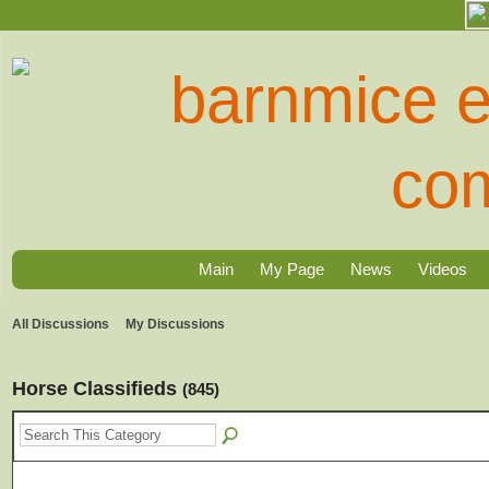
Main
My Page
News
Videos
All Discussions
My Discussions
Horse Classifieds
(845)