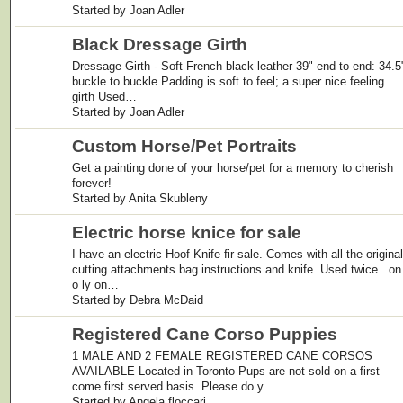
Started by Joan Adler
Black Dressage Girth
Dressage Girth - Soft French black leather 39" end to end: 34.5
buckle to buckle Padding is soft to feel; a super nice feeling
girth Used…
Started by Joan Adler
Custom Horse/Pet Portraits
Get a painting done of your horse/pet for a memory to cherish
forever!
Started by Anita Skubleny
Electric horse knice for sale
I have an electric Hoof Knife fir sale. Comes with all the original
cutting attachments bag instructions and knife. Used twice...on
o ly on…
Started by Debra McDaid
Registered Cane Corso Puppies
1 MALE AND 2 FEMALE REGISTERED CANE CORSOS
AVAILABLE Located in Toronto Pups are not sold on a first
come first served basis. Please do y…
Started by Angela floccari