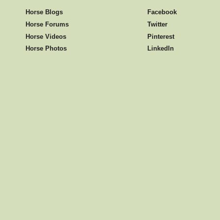
Horse Blogs
Facebook
Horse Forums
Twitter
Horse Videos
Pinterest
Horse Photos
LinkedIn