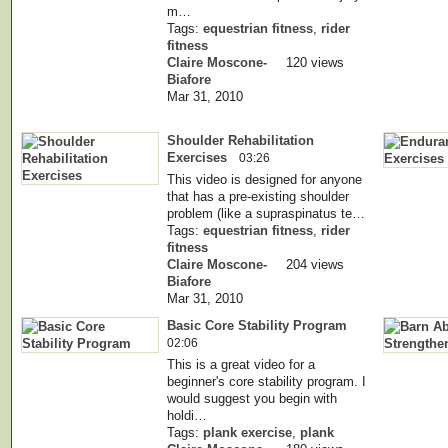
m…
Tags:
equestrian fitness
,
rider
fitness
Claire Moscone-
120 views
Biafore
Mar 31, 2010
Shoulder Rehabilitation
Exercises
03:26
This video is designed for anyone
that has a pre-existing shoulder
problem (like a supraspinatus te…
Tags:
equestrian fitness
,
rider
fitness
Claire Moscone-
204 views
Biafore
Mar 31, 2010
Basic Core Stability Program
02:06
This is a great video for a
beginner's core stability program. I
would suggest you begin with
holdi…
Tags:
plank exercise
,
plank