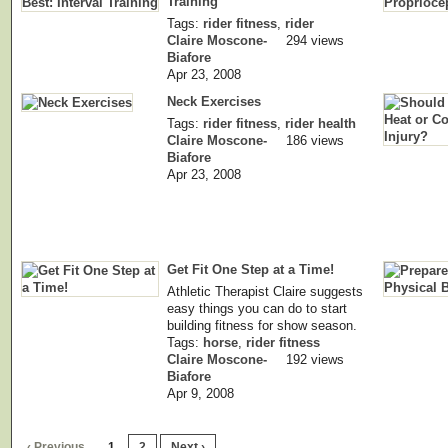
Training
Tags:
rider fitness
,
rider
Claire Moscone-
294 views
Biafore
Apr 23, 2008
Neck Exercises
Tags:
rider fitness
,
rider health
Claire Moscone-
186 views
Biafore
Apr 23, 2008
Get Fit One Step at a Time!
Athletic Therapist Claire suggests
easy things you can do to start
building fitness for show season.
Tags:
horse
,
rider fitness
Claire Moscone-
192 views
Biafore
Apr 9, 2008
‹ Previous
1
2
Next ›