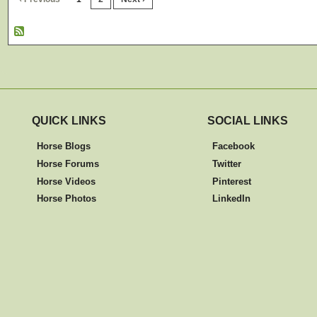
QUICK LINKS
SOCIAL LINKS
Horse Blogs
Facebook
Horse Forums
Twitter
Horse Videos
Pinterest
Horse Photos
LinkedIn