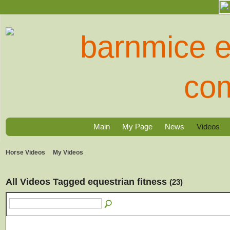
Main
My Page
News
Videos
Horse Videos
My Videos
All Videos Tagged equestrian fitness
(23)