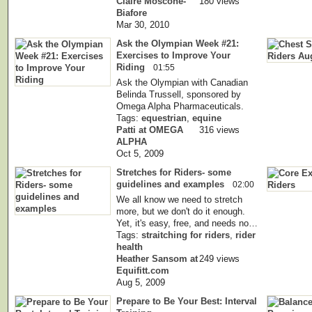
Claire Moscone-
180 views
Biafore
Mar 30, 2010
Ask the Olympian Week #21:
Exercises to Improve Your
Riding
01:55
Ask the Olympian with Canadian
Belinda Trussell, sponsored by
Omega Alpha Pharmaceuticals.
Tags:
equestrian
,
equine
Patti at OMEGA
316 views
ALPHA
Oct 5, 2009
Stretches for Riders- some
guidelines and examples
02:00
We all know we need to stretch
more, but we don't do it enough.
Yet, it's easy, free, and needs no…
Tags:
straitching for riders
,
rider
health
Heather Sansom at
249 views
Equifitt.com
Aug 5, 2009
Prepare to Be Your Best: Interval