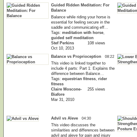
Guided Ridden Meditation: For
Balance
Balance while riding your horse is
essential for feeling secure in the
saddle and communicating eff…
Tags:
meditation with horse
,
guided self meditation
Stef Perkins
108 views
Oct 10, 2013
Balance vs Proprioception
08:22
This video is linked together to
include 4 parts: Part 1: Explains the
difference between Balance…
Tags:
equestrian fitness
,
rider
fitness
Claire Moscone-
255 views
Biafore
Mar 31, 2010
Advil vs Aleve
04:30
This video discusses the
similarities and differences between
advil and aleve for pain and injury