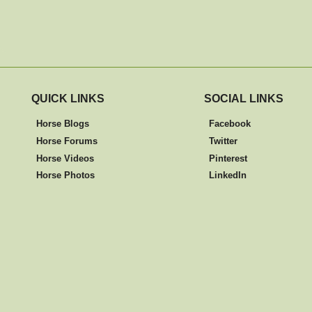
QUICK LINKS
SOCIAL LINKS
Horse Blogs
Facebook
Horse Forums
Twitter
Horse Videos
Pinterest
Horse Photos
LinkedIn