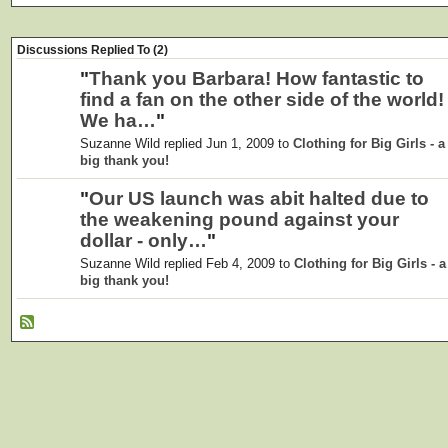
Discussions Replied To (2)
"
Thank you Barbara! How fantastic to
find a fan on the other side of the world!
We ha…
"
Suzanne Wild replied Jun 1, 2009 to
Clothing for Big Girls - a
big thank you!
"
Our US launch was abit halted due to
the weakening pound against your
dollar - only…
"
Suzanne Wild replied Feb 4, 2009 to
Clothing for Big Girls - a
big thank you!