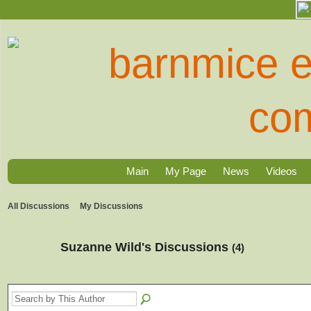
Main
My Page
News
Videos
All Discussions
My Discussions
Suzanne Wild's Discussions
(4)