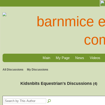
Main
My Page
News
Videos
All Discussions
My Discussions
Kidsnbits Equestrian's Discussions
(4)