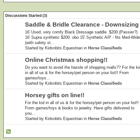
Discussions Started (3)
Saddle & Bridle Clearance - Downsizing
16' Used, very comfy Black Dressage saddle. $200.(Passier?)
16' Supra synthetic $200. obo 15' Synthetic A/P - fits Med-Wide
(with safety st…
Started by Kidsnbits Equestrian in
Horse Classifieds
Online Christmas shopping!!
Do you want to avoid the hassle of shopping malls?? For the ki
in all of us & for the horsey/pet person on your list!! From
games/toys…
Started by Kidsnbits Equestrian in
Horse Classifieds
Horsey gifts on line!!
For the kid in all of us & for the horsey/pet person on your list!!
From games/toys & books to jewelry. Have gifts delivered to
you…
Started by Kidsnbits Equestrian in
Horse Classifieds