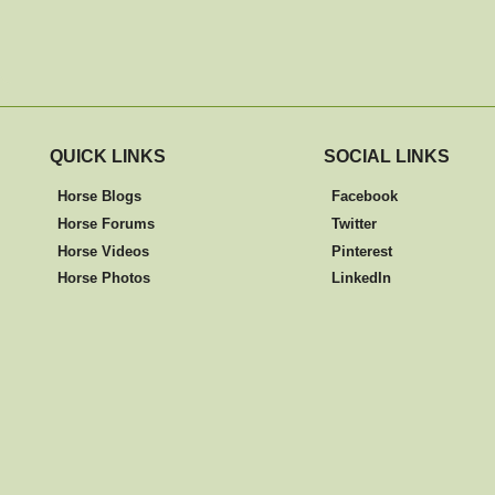
QUICK LINKS
SOCIAL LINKS
Horse Blogs
Facebook
Horse Forums
Twitter
Horse Videos
Pinterest
Horse Photos
LinkedIn