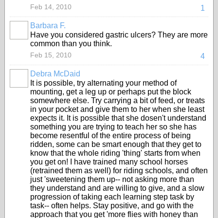
Feb 14, 2010
1
Barbara F.
Have you considered gastric ulcers? They are more
common than you think.
Feb 15, 2010
4
Debra McDaid
It is possible, try alternating your method of
mounting, get a leg up or perhaps put the block
somewhere else. Try carrying a bit of feed, or treats
in your pocket and give them to her when she least
expects it. It is possible that she dosen't understand
something you are trying to teach her so she has
become resentful of the entire process of being
ridden, some can be smart enough that they get to
know that the whole riding 'thing' starts from when
you get on! I have trained many school horses
(retrained them as well) for riding schools, and often
just 'sweetening them up-- not asking more than
they understand and are willing to give, and a slow
progression of taking each learning step task by
task-- often helps. Stay positive, and go with the
approach that you get 'more flies with honey than