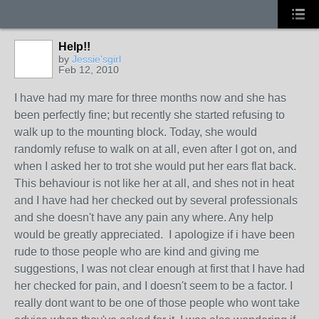
Help!!
by
Jessie'sgirl
Feb 12, 2010
I have had my mare for three months now and she has
been perfectly fine; but recently she started refusing to
walk up to the mounting block. Today, she would
randomly refuse to walk on at all, even after I got on, and
when I asked her to trot she would put her ears flat back.
This behaviour is not like her at all, and shes not in heat
and I have had her checked out by several professionals
and she doesn't have any pain any where. Any help
would be greatly appreciated. I apologize if i have been
rude to those people who are kind and giving me
suggestions, I was not clear enough at first that I have had
her checked for pain, and I doesn't seem to be a factor. I
really dont want to be one of those people who wont take