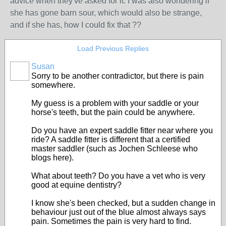
advice when they've asked for it. I was also wondering if
she has gone barn sour, which would also be strange,
and if she has, how I could fix that ??
Load Previous Replies
Susan
Sorry to be another contradictor, but there is pain
somewhere.
My guess is a problem with your saddle or your
horse's teeth, but the pain could be anywhere.
Do you have an expert saddle fitter near where you
ride? A saddle fitter is different that a certified
master saddler (such as Jochen Schleese who
blogs here).
What about teeth? Do you have a vet who is very
good at equine dentistry?
I know she's been checked, but a sudden change in
behaviour just out of the blue almost always says
pain. Sometimes the pain is very hard to find.