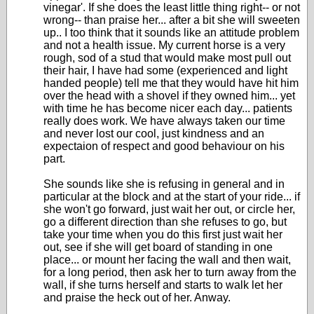
vinegar'. If she does the least little thing right-- or not
wrong-- than praise her... after a bit she will sweeten
up.. I too think that it sounds like an attitude problem
and not a health issue. My current horse is a very
rough, sod of a stud that would make most pull out
their hair, I have had some (experienced and light
handed people) tell me that they would have hit him
over the head with a shovel if they owned him... yet
with time he has become nicer each day... patients
really does work. We have always taken our time
and never lost our cool, just kindness and an
expectaion of respect and good behaviour on his
part.
She sounds like she is refusing in general and in
particular at the block and at the start of your ride... if
she won't go forward, just wait her out, or circle her,
go a different direction than she refuses to go, but
take your time when you do this first just wait her
out, see if she will get board of standing in one
place... or mount her facing the wall and then wait,
for a long period, then ask her to turn away from the
wall, if she turns herself and starts to walk let her
and praise the heck out of her. Anway.