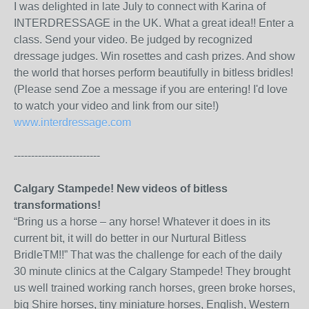
I was delighted in late July to connect with Karina of
INTERDRESSAGE in the UK. What a great idea!! Enter a
class. Send your video. Be judged by recognized
dressage judges. Win rosettes and cash prizes. And show
the world that horses perform beautifully in bitless bridles!
(Please send Zoe a message if you are entering! I'd love
to watch your video and link from our site!)
www.interdressage.com
-------------------------
Calgary Stampede! New videos of bitless
transformations!
“Bring us a horse – any horse! Whatever it does in its
current bit, it will do better in our Nurtural Bitless
BridleTM!!” That was the challenge for each of the daily
30 minute clinics at the Calgary Stampede! They brought
us well trained working ranch horses, green broke horses,
big Shire horses, tiny miniature horses, English, Western