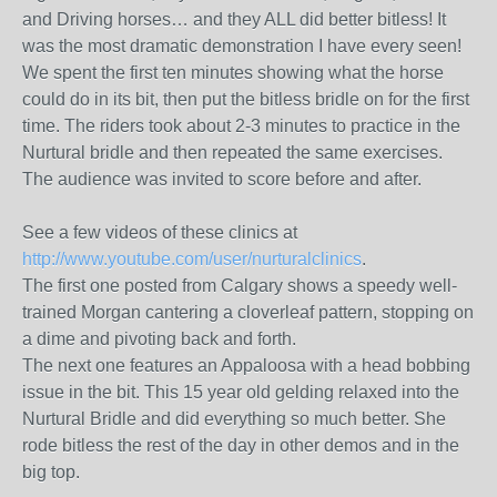
and Driving horses… and they ALL did better bitless! It
was the most dramatic demonstration I have every seen!
We spent the first ten minutes showing what the horse
could do in its bit, then put the bitless bridle on for the first
time. The riders took about 2-3 minutes to practice in the
Nurtural bridle and then repeated the same exercises.
The audience was invited to score before and after.
See a few videos of these clinics at
http://www.youtube.com/user/nurturalclinics
.
The first one posted from Calgary shows a speedy well-
trained Morgan cantering a cloverleaf pattern, stopping on
a dime and pivoting back and forth.
The next one features an Appaloosa with a head bobbing
issue in the bit. This 15 year old gelding relaxed into the
Nurtural Bridle and did everything so much better. She
rode bitless the rest of the day in other demos and in the
big top.