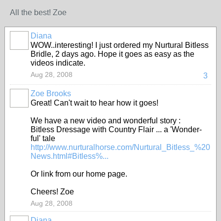
All the best! Zoe
Diana
WOW..interesting! I just ordered my Nurtural Bitless
Bridle, 2 days ago. Hope it goes as easy as the
videos indicate.
Aug 28, 2008
3
Zoe Brooks
Great! Can't wait to hear how it goes!
We have a new video and wonderful story :
Bitless Dressage with Country Flair ... a 'Wonder-
ful' tale
http://www.nurturalhorse.com/Nurtural_Bitless_%20
News.html#Bitless%...
Or link from our home page.
Cheers! Zoe
Aug 28, 2008
Diana