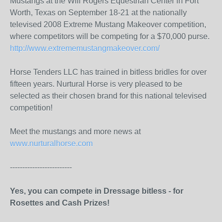
Mustangs at the Will Rogers Equestrian Center in Fort
Worth, Texas on September 18-21 at the nationally
televised 2008 Extreme Mustang Makeover competition,
where competitors will be competing for a $70,000 purse.
http://www.extrememustangmakeover.com/
Horse Tenders LLC has trained in bitless bridles for over
fifteen years. Nurtural Horse is very pleased to be
selected as their chosen brand for this national televised
competition!
Meet the mustangs and more news at
www.nurturalhorse.com
-------------------------
Yes, you can compete in Dressage bitless - for
Rosettes and Cash Prizes!