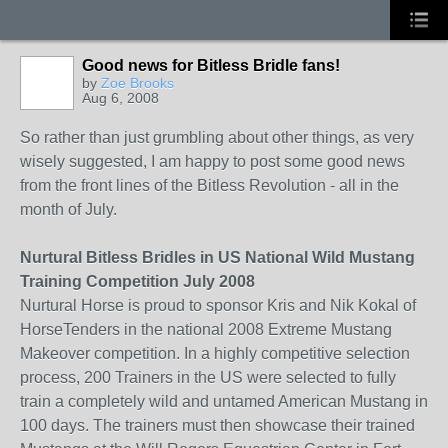
Good news for Bitless Bridle fans!
by
Zoe Brooks
Aug 6, 2008
So rather than just grumbling about other things, as very
wisely suggested, I am happy to post some good news
from the front lines of the Bitless Revolution - all in the
month of July.
Nurtural Bitless Bridles in US National Wild Mustang
Training Competition July 2008
Nurtural Horse is proud to sponsor Kris and Nik Kokal of
HorseTenders in the national 2008 Extreme Mustang
Makeover competition. In a highly competitive selection
process, 200 Trainers in the US were selected to fully
train a completely wild and untamed American Mustang in
100 days. The trainers must then showcase their trained