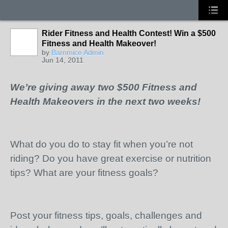
Rider Fitness and Health Contest! Win a $500
Fitness and Health Makeover!
by
Barnmice Admin
Jun 14, 2011
We’re giving away two $500 Fitness and
Health Makeovers in the next two weeks!
What do you do to stay fit when you’re not
riding? Do you have great exercise or nutrition
tips? What are your fitness goals?
Post your fitness tips, goals, challenges and