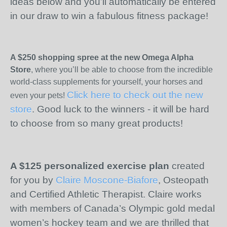
ideas below and you’ll automatically be entered
in our draw to win a fabulous fitness package!
A $250 shopping spree at the new Omega Alpha
Store
, where you’ll be able to choose from the incredible
world-class supplements for yourself, your horses and
Click here to check out the new
even your pets!
store
. Good luck to the winners - it will be hard
to choose from so many great products!
A $125 personalized exercise plan
created
for you by
Claire Moscone-Biafore
, Osteopath
and Certified Athletic Therapist. Claire works
with members of Canada’s Olympic gold medal
women’s hockey team and we are thrilled that