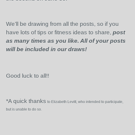
We’ll be drawing from all the posts, so if you
have lots of tips or fitness ideas to share,
post
as many times as you like. All of your posts
will be included in our draws!
Good luck to all!!
*A quick thanks
to Elizabeth Levitt, who intended to participate,
but is unable to do so.