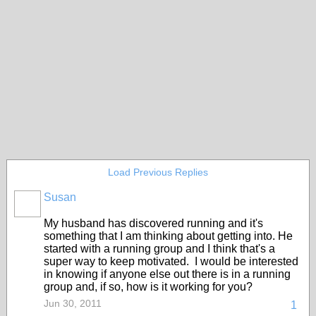
Load Previous Replies
Susan
My husband has discovered running and it's
something that I am thinking about getting into. He
started with a running group and I think that's a
super way to keep motivated. I would be interested
in knowing if anyone else out there is in a running
group and, if so, how is it working for you?
Jun 30, 2011
1