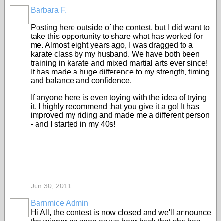
Barbara F.
Posting here outside of the contest, but I did want to
take this opportunity to share what has worked for
me. Almost eight years ago, I was dragged to a
karate class by my husband. We have both been
training in karate and mixed martial arts ever since!
It has made a huge difference to my strength, timing
and balance and confidence.
If anyone here is even toying with the idea of trying
it, I highly recommend that you give it a go! It has
improved my riding and made me a different person
- and I started in my 40s!
Jun 30, 2011
Barnmice Admin
Hi All, the contest is now closed and we'll announce