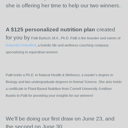
she is offering her time to help our two winners.
A $125 personalized nutrition plan
created
for you by
Patti Bartsch, M.A., Ph.D. Patti is the founder and owner of
Naturally Unbridled
, a holistic life and wellness coaching company
specializing in equestrian women.
Patti holds a Ph.D. in Natural Health & Wellness, a master’s degree in
Biology and two undergraduate degrees in Animal Science. She also holds
a certificate in Plant-Based Nutrition from Cornell University. A million
thanks to Patti for providing your insights for our winners!
We’ll be doing our first draw on June 23, and
the second on June 30.