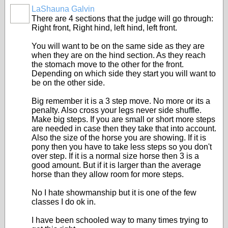
LaShauna Galvin
There are 4 sections that the judge will go through:
Right front, Right hind, left hind, left front.
You will want to be on the same side as they are
when they are on the hind section. As they reach
the stomach move to the other for the front.
Depending on which side they start you will want to
be on the other side.
Big remember it is a 3 step move. No more or its a
penalty. Also cross your legs never side shuffle.
Make big steps. If you are small or short more steps
are needed in case then they take that into account.
Also the size of the horse you are showing. If it is
pony then you have to take less steps so you don't
over step. If it is a normal size horse then 3 is a
good amount. But if it is larger than the average
horse than they allow room for more steps.
No I hate showmanship but it is one of the few
classes I do ok in.
I have been schooled way to many times trying to