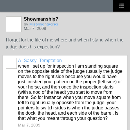
Showmanship?
by
Mistynightacres
Mar 7, 2009
I forget for the life of me where and when I stand when the
judge does his expection?
A_Sassy_Temptation
when I set up for inspection I am standing square
on the opposite side of the judge (usually the judge
moves to the right side because you would have
just finished your pattern on the proper (left side) of
your horse, and then once the inspection starts
(with a nod of the head) you start to move from
there. So for instance when you move square from
left to right usually opposite from the judge, your
pointers to switch sides is when the judge passes
the dock, the head, and each side of the barrel. Is
that what you meant through your question?
Mar 7, 2009