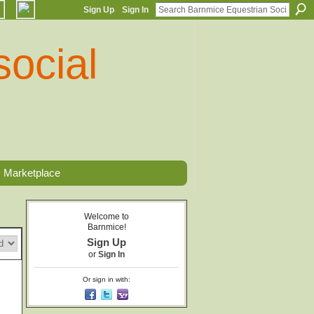
Sign Up
Sign In
Marketplace
Welcome to
Barnmice!
Sign Up
or
Sign In
Or sign in with: