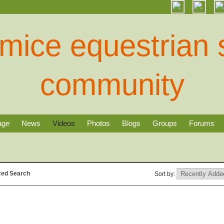
age
News
Videos
Photos
Blogs
Groups
Forums
ed Search
Sort by: