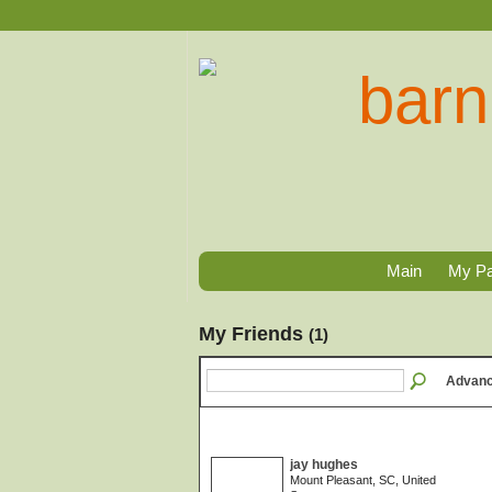
Main
My P
My Friends
(1)
Advanc
jay hughes
Mount Pleasant, SC, United