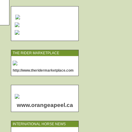
THE RIDER MARKETPLACE
http://www.theridermarketplace.com
www.orangeapeel.ca
INTERNATIONAL HORSE NEWS