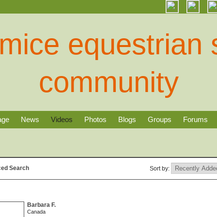
age
News
Videos
Photos
Blogs
Groups
Forums
ed Search
Sort by:
Barbara F.
Canada