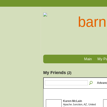
Main
My P
My Friends
(2)
Advanc
Karen McLain
Apache Junction, AZ, United