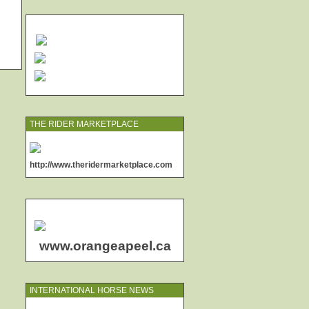
THE RIDER MARKETPLACE
http://www.theridermarketplace.com
www.orangeapeel.ca
INTERNATIONAL HORSE NEWS