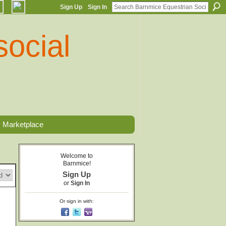
Sign Up
Sign In
Marketplace
Welcome to
Barnmice!
Sign Up
or
Sign In
Or sign in with: