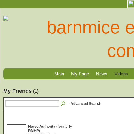
Main
My Page
News
Videos
My Friends
(1)
Advanced Search
Horse Authority (formerly
RMHP)