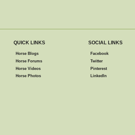
QUICK LINKS
SOCIAL LINKS
Horse Blogs
Facebook
Horse Forums
Twitter
Horse Videos
Pinterest
Horse Photos
LinkedIn