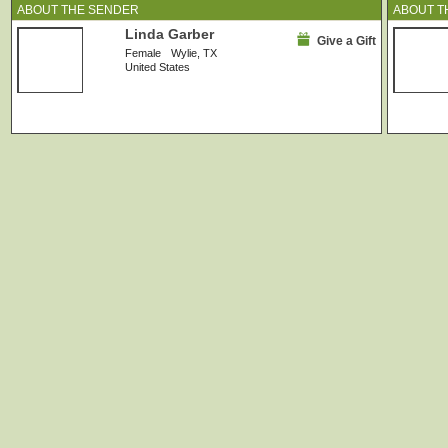
ABOUT THE SENDER
ABOUT T
Linda Garber
Give a Gift
Female
Wylie, TX
United States