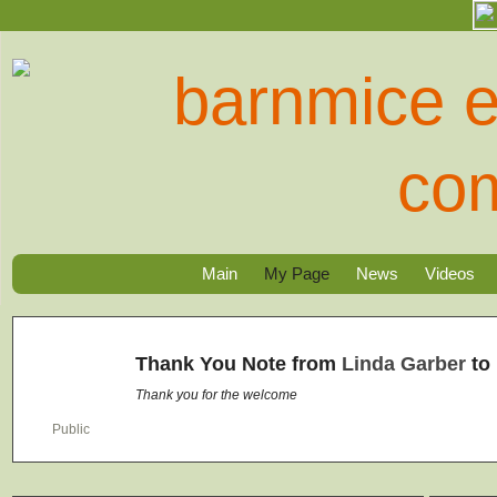
Main
My Page
News
Videos
Thank You Note from
Linda Garber
to
Thank you for the welcome
Public