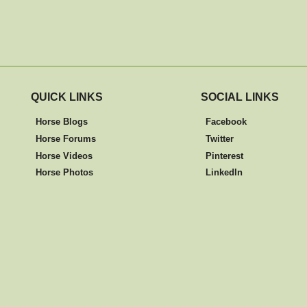
QUICK LINKS
SOCIAL LINKS
Horse Blogs
Facebook
Horse Forums
Twitter
Horse Videos
Pinterest
Horse Photos
LinkedIn