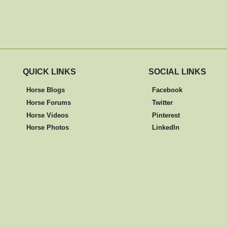
QUICK LINKS
SOCIAL LINKS
Horse Blogs
Facebook
Horse Forums
Twitter
Horse Videos
Pinterest
Horse Photos
LinkedIn