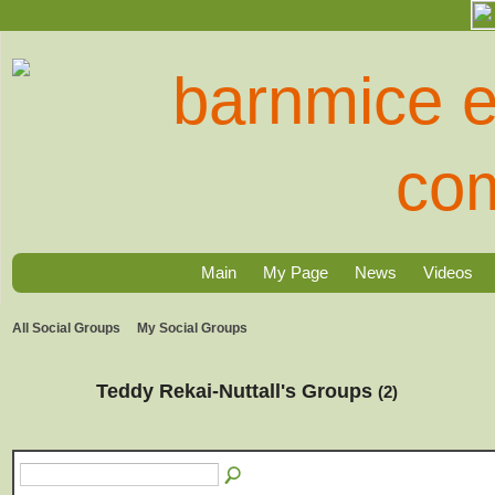
Main
My Page
News
Videos
All Social Groups
My Social Groups
Teddy Rekai-Nuttall's Groups
(2)