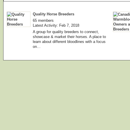
Quality Horse Breeders
65 members
Latest Activity: Feb 7, 2018
A group for quality breeders to connect,
showcase & market their horses. A place to
learn about different bloodlines with a focus
on…