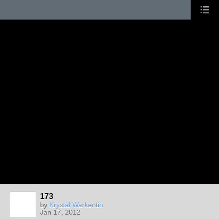
173
by
Krystal Warkentin
Jan 17, 2012