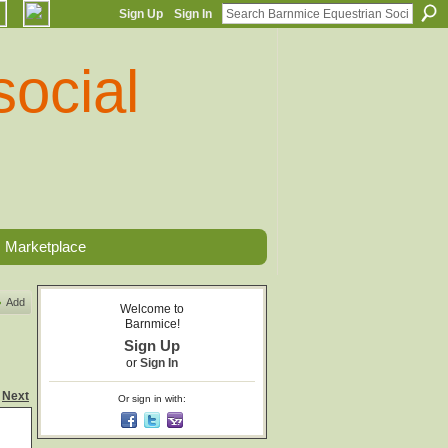
Sign Up
Sign In
Marketplace
Add
Welcome to
Barnmice!
Sign Up
or
Sign In
Next
Or sign in with: