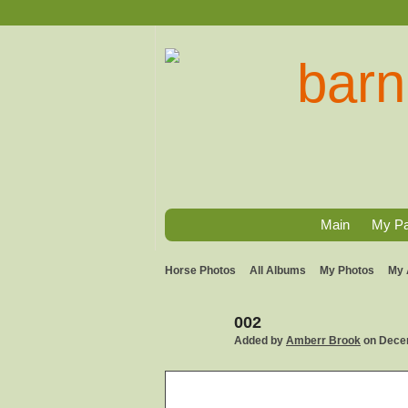
Main
My P
Horse Photos
All Albums
My Photos
My 
002
Added by
Amberr Brook
on Decem