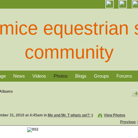
age
News
Videos
Photos
Blogs
Groups
Forums
Albums
ber 31, 2010 at 4:45am in
Me and Mr. T whats up!? ;)
View Photos
Previous
|