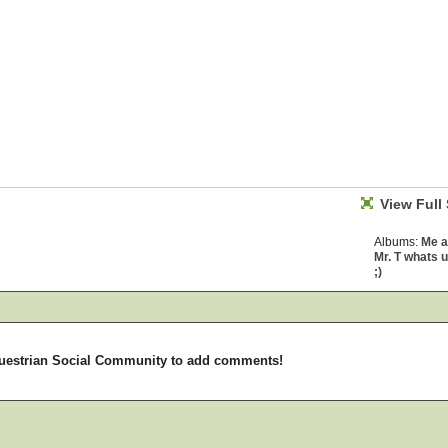
View Full 
Albums:
Me 
Mr. T whats 
;)
uestrian Social Community to add comments!