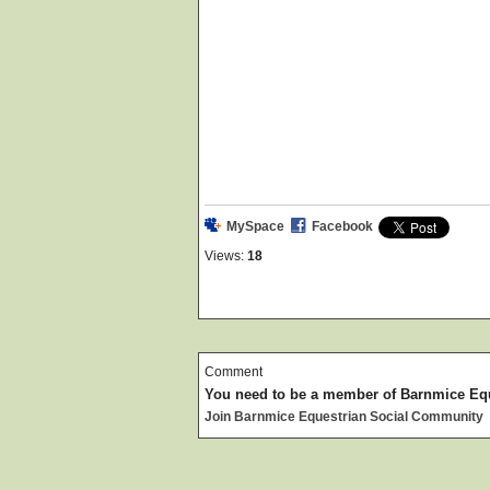
MySpace
Facebook
Views:
18
Comment
You need to be a member of Barnmice Eq
Join Barnmice Equestrian Social Community