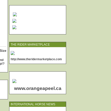
THE RIDER MARKETPLACE
Size
http://www.theridermarketplace.com
and
up!?
www.orangeapeel.ca
INTERNATIONAL HORSE NEWS