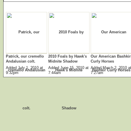
Patrick, our cremello
2010 Foals by Hawk's
Our American Bashkir
Andalusian colt.
Midnite Shadow
Curly Horses
Added July 1, 2010 at
Added June 15, 2010 at
Added March 2, 2010 a
9:32pm
7:44am
7:27am