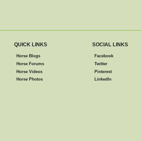
QUICK LINKS
SOCIAL LINKS
Horse Blogs
Facebook
Horse Forums
Twitter
Horse Videos
Pinterest
Horse Photos
LinkedIn