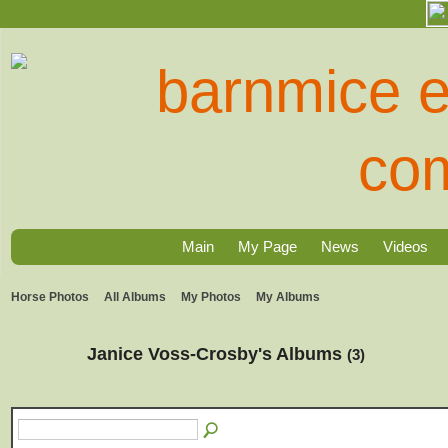
Main
My Page
News
Videos
Horse Photos
All Albums
My Photos
My Albums
Janice Voss-Crosby's Albums
(3)