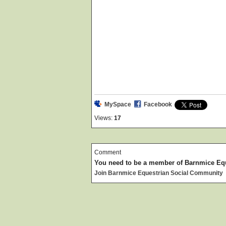
MySpace
Facebook
Views:
17
Comment
You need to be a member of Barnmice Eq
Join Barnmice Equestrian Social Community