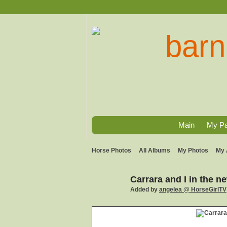
Main
My P
Horse Photos
All Albums
My Photos
My 
Carrara and I in the 
Added by
angelea @ HorseGirlTV