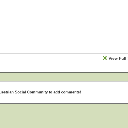
View Full 
uestrian Social Community to add comments!