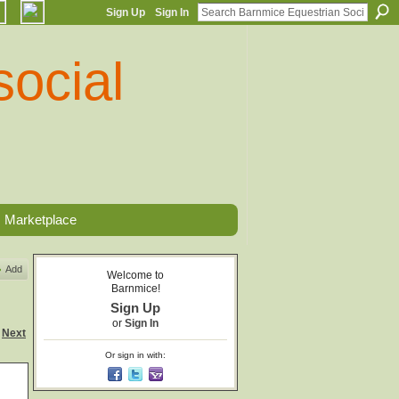
Sign Up
Sign In
Marketplace
Add
Welcome to
Barnmice!
Sign Up
or
Sign In
Next
Or sign in with: