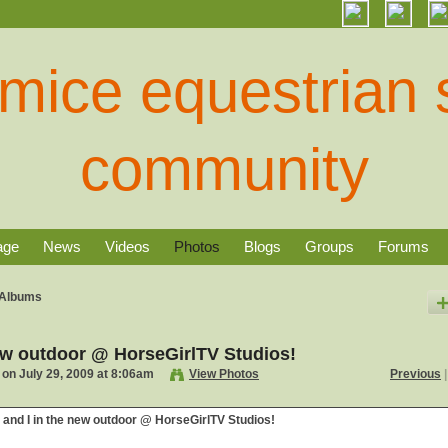
age
News
Videos
Photos
Blogs
Groups
Forums
Albums
new outdoor @ HorseGirlTV Studios!
on July 29, 2009 at 8:06am
View Photos
Previous
|