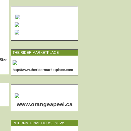
THE RIDER MARKETPLACE
Size
http://www.theridermarketplace.com
www.orangeapeel.ca
INTERNATIONAL HORSE NEWS