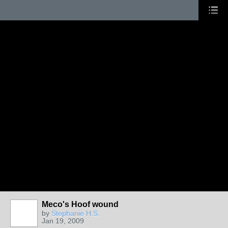
Meco's Hoof wound
by
Stephanie H.S.
Jan 19, 2009