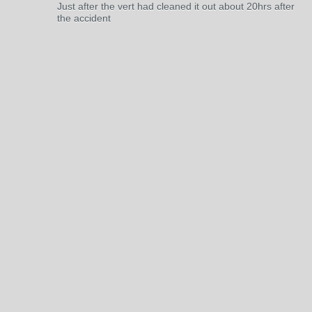
Just after the vert had cleaned it out about 20hrs after
the accident