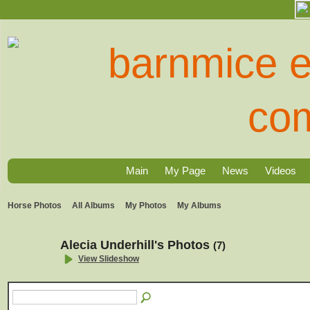
Main
My Page
News
Videos
Horse Photos
All Albums
My Photos
My Albums
Alecia Underhill's Photos
(7)
View Slideshow