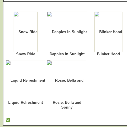
Snow Ride
Dapples in Sunlight
Blinker Hood
Liquid Refreshment
Rosie, Bella and
Sonny