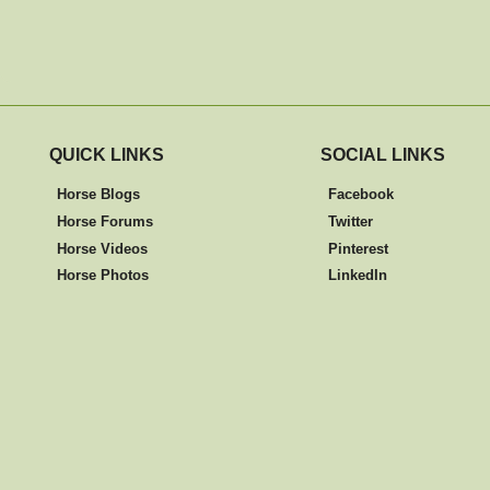
QUICK LINKS
SOCIAL LINKS
Horse Blogs
Facebook
Horse Forums
Twitter
Horse Videos
Pinterest
Horse Photos
LinkedIn