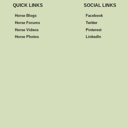
QUICK LINKS
SOCIAL LINKS
Horse Blogs
Facebook
Horse Forums
Twitter
Horse Videos
Pinterest
Horse Photos
LinkedIn