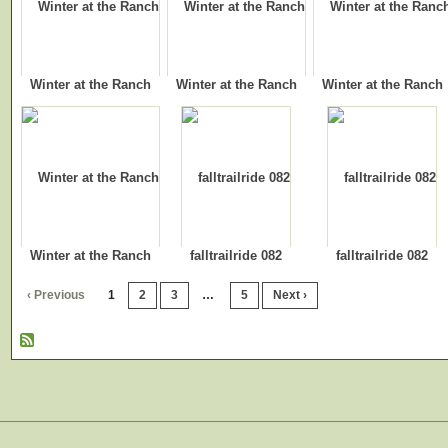
Winter at the Ranch
Winter at the Ranch
Winter at the Ranch
Winter at the Ranch
falltrailride 082
falltrailride 082
‹ Previous
1
2
3
…
5
Next ›