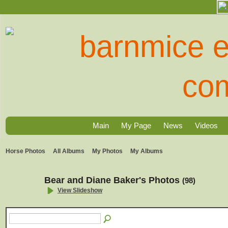
Main
My Page
News
Videos
Horse Photos
All Albums
My Photos
My Albums
Bear and Diane Baker's Photos
(98)
View Slideshow