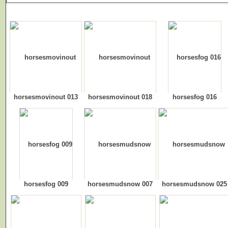
horsesmovinout 013
horsesmovinout 018
horsesfog 016
horsesfog 009
horsesmudsnow 007
horsesmudsnow 025