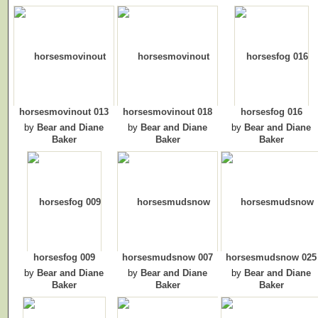
horsesmovinout 013
horsesmovinout 018
horsesfog 016
by
Bear and Diane
by
Bear and Diane
by
Bear and Diane
Baker
Baker
Baker
horsesfog 009
horsesmudsnow 007
horsesmudsnow 025
by
Bear and Diane
by
Bear and Diane
by
Bear and Diane
Baker
Baker
Baker