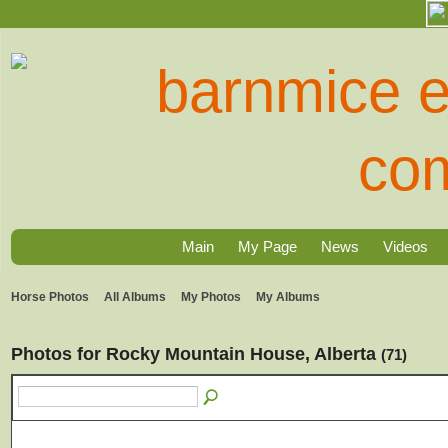
Main
My Page
News
Videos
Horse Photos
All Albums
My Photos
My Albums
Photos for Rocky Mountain House, Alberta
(71)