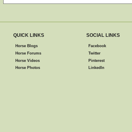
QUICK LINKS
SOCIAL LINKS
Horse Blogs
Facebook
Horse Forums
Twitter
Horse Videos
Pinterest
Horse Photos
LinkedIn