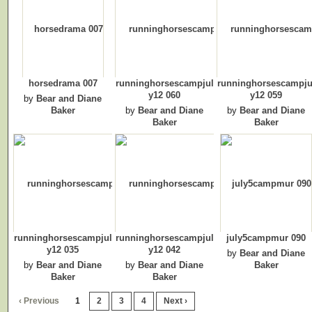
horsedrama 007
runninghorsescampjul
runninghorsescampju
y12 060
y12 059
by
Bear and Diane
Baker
by
Bear and Diane
by
Bear and Diane
Baker
Baker
runninghorsescampjul
runninghorsescampjul
july5campmur 090
y12 035
y12 042
by
Bear and Diane
by
Bear and Diane
by
Bear and Diane
Baker
Baker
Baker
‹ Previous
1
2
3
4
Next ›