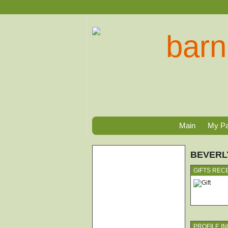
Main
My P
BEVERL
GIFTS REC
PROFILE I