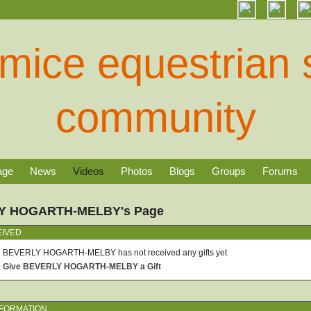
age
News
Videos
Photos
Blogs
Groups
Forums
Y HOGARTH-MELBY's Page
EIVED
BEVERLY HOGARTH-MELBY has not received any gifts yet
Give BEVERLY HOGARTH-MELBY a Gift
NFORMATION