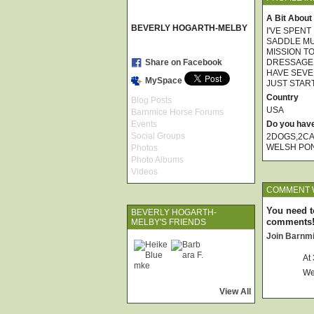
A Bit About
BEVERLY HOGARTH-MELBY
I'VE SPENT
SADDLE MUL
MISSION T
Share on Facebook
DRESSAGE, 
HAVE SEVE
MySpace
JUST START
Country
Blog Posts
USA
Barnmice Horse Forums
Events
Do you hav
Social Groups
2DOGS,2CA
WELSH PO
Photos
Photo Albums
Videos
COMMENT W
You need t
BEVERLY HOGARTH-
comments
MELBY'S FRIENDS
Join Barnm
At
We
View All