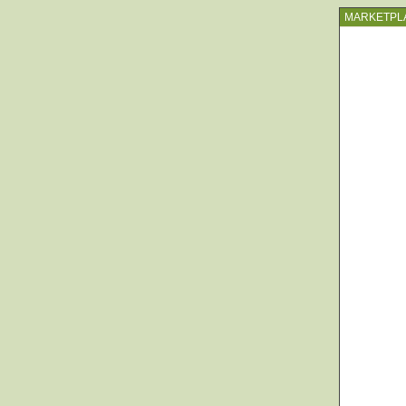
MARKETPL