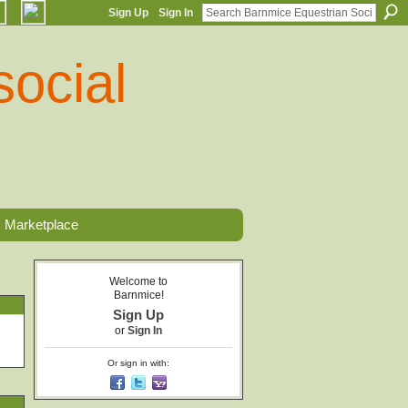
Sign Up
Sign In
Marketplace
Welcome to
Barnmice!
Sign Up
or
Sign In
Or sign in with: