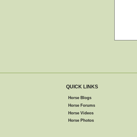
QUICK LINKS
Horse Blogs
Horse Forums
Horse Videos
Horse Photos