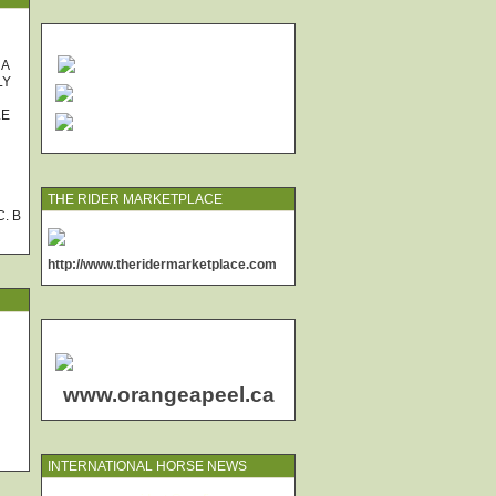
 A
LY
LE
THE RIDER MARKETPLACE
. B
http://www.theridermarketplace.com
www.orangeapeel.ca
INTERNATIONAL HORSE NEWS