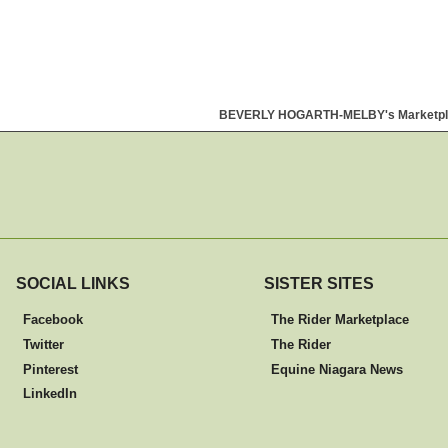
BEVERLY HOGARTH-MELBY's Marketpl
SOCIAL LINKS
SISTER SITES
Facebook
The Rider Marketplace
Twitter
The Rider
Pinterest
Equine Niagara News
LinkedIn