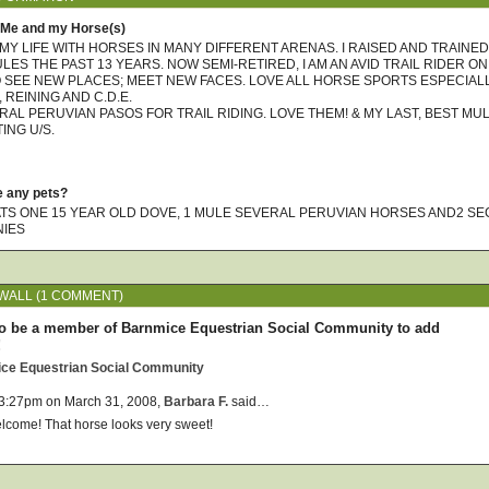
 Me and my Horse(s)
 MY LIFE WITH HORSES IN MANY DIFFERENT ARENAS. I RAISED AND TRAINED
ES THE PAST 13 YEARS. NOW SEMI-RETIRED, I AM AN AVID TRAIL RIDER ON
O SEE NEW PLACES; MEET NEW FACES. LOVE ALL HORSE SPORTS ESPECIAL
REINING AND C.D.E.
RAL PERUVIAN PASOS FOR TRAIL RIDING. LOVE THEM! & MY LAST, BEST MU
ING U/S.
e any pets?
TS ONE 15 YEAR OLD DOVE, 1 MULE SEVERAL PERUVIAN HORSES AND2 SEC
NIES
ALL (1 COMMENT)
o be a member of Barnmice Equestrian Social Community to add
!
ice Equestrian Social Community
 3:27pm on March 31, 2008,
Barbara F.
said…
lcome! That horse looks very sweet!