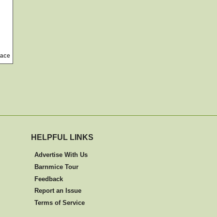
ace
HELPFUL LINKS
Advertise With Us
Barnmice Tour
Feedback
Report an Issue
Terms of Service