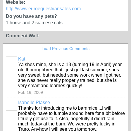
Website:
http://www.euroequestriansales.com
Do you have any pets?
1 horse and 2 siamese cats
Comment Wall:
Load Previous Comments
Kat
Ya shes mine, she is a 18 (turning 19 in April) year
old thoroughbred that I just got last summer, shes
very sweet, but needed some work when I got her,
she was never really properly trained, but she is
very smart and learnes quickly!
Feb 16, 2009
Isabelle Plasse
Thanks for introducing me to barnmice....I will
probably have to fumble around here for a bit before
I truely get use to it. Also, hopefully it didn't rain
much today at the barn. We were pretty lucky in
Truro. Anyhow I will see you tomorrow.