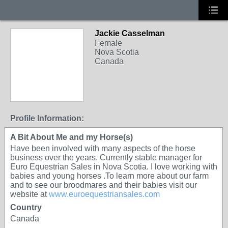
Jackie Casselman
Female
Nova Scotia
Canada
Profile Information:
A Bit About Me and my Horse(s)
Have been involved with many aspects of the horse
business over the years. Currently stable manager for
Euro Equestrian Sales in Nova Scotia. I love working with
babies and young horses .To learn more about our farm
and to see our broodmares and their babies visit our
website at
www.euroequestriansales.com
Country
Canada