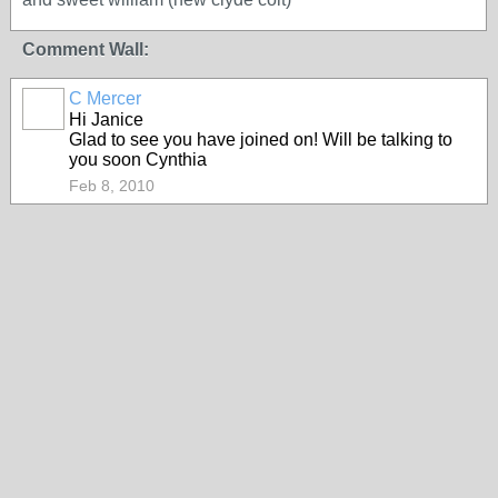
Comment Wall:
C Mercer
Hi Janice
Glad to see you have joined on! Will be talking to
you soon Cynthia
Feb 8, 2010