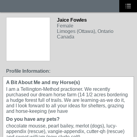
Jaice Fowles
Female
Limoges (Ottawa), Ontario
Canada
Profile Information:
A Bit About Me and my Horse(s)
I am a Tellington-Method practioner. We recently
purchased our dream horse farm (14 1/2 acres bordering
a hudge forest full of trails. We are learning-as-we do it,
and I look forward to all your ideas for shelters, grazing
and horse-keeping (we have
Do you have any pets?
chocolate mousse, pearl bailey, merlot (dogs), lucy-
appendix (rescue), vangie-appendix, cutter-qh (rescue)
and sweet william (new clyde colt)