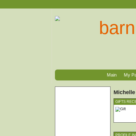
Main
My P
Michelle
GIFTS REC
PROFILE I