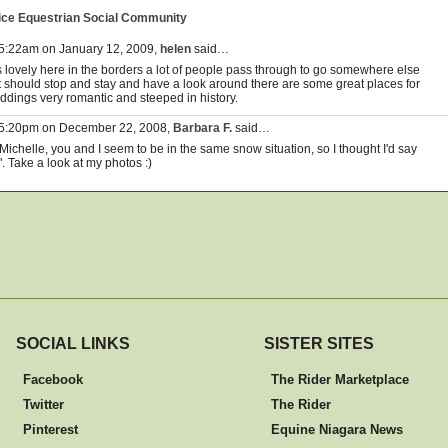
ice Equestrian Social Community
 5:22am on January 12, 2009,
helen
said…
is lovely here in the borders a lot of people pass through to go somewhere else
t should stop and stay and have a look around there are some great places for
ddings very romantic and steeped in history.
 5:20pm on December 22, 2008,
Barbara F.
said…
Michelle, you and I seem to be in the same snow situation, so I thought I'd say
". Take a look at my photos :)
SOCIAL LINKS
SISTER SITES
Facebook
The Rider Marketplace
Twitter
The Rider
Pinterest
Equine Niagara News