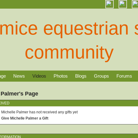
age
News
Videos
Photos
Blogs
Groups
Forums
 Palmer's Page
EIVED
Michelle Palmer has not received any gifts yet
Give Michelle Palmer a Gift
NFORMATION