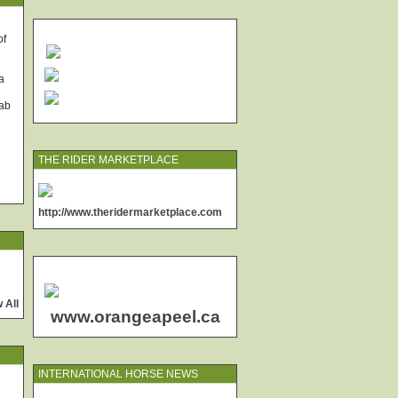
of
a
rab
THE RIDER MARKETPLACE
http://www.theridermarketplace.com
 All
www.orangeapeel.ca
INTERNATIONAL HORSE NEWS