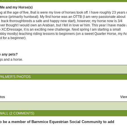
 Me and my Horse(s)
ing at the age of five, that is were my love of horses took off. I have roughly 23 years 
ience (primarily huntseat). My first horse was an OTTB (I am very passionate about
he track thoroughbreds a safe and happy new start), however, my horse now is 3/4
ever thought I would own an Arabian, but I fell in love w/ him. This year I have made 
o XC/Dressage, it is an exciting new challenge. Next spring I am starting a small
bby mostly) teaching riding lessons to beginners (on a sweet Quarter Horse, my A
hot for a beginner).
e any pets?
gs and a horse.
PALMER'S PHOTOS
tos
View
WALL (2 COMMENTS)
o be a member of Barnmice Equestrian Social Community to add
!