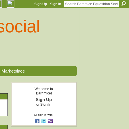
Sign Up
Sign In
Marketplace
Welcome to
Barnmice!
Sign Up
or
Sign In
Or sign in with: