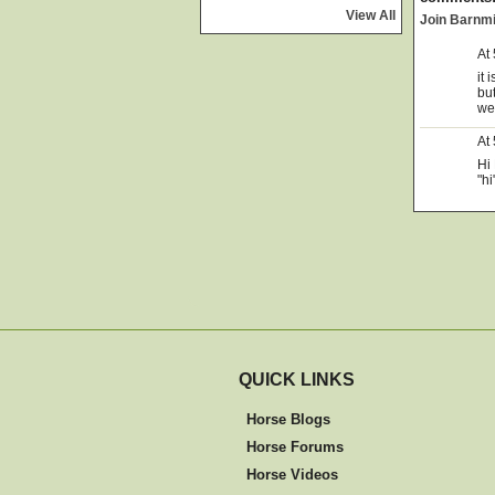
View All
Join Barnm
At
it 
bu
we
At
Hi 
"hi
QUICK LINKS
Horse Blogs
Horse Forums
Horse Videos