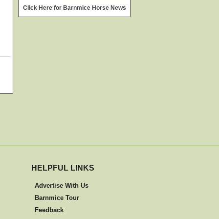
widget @
surfing-waves.com
Click Here for Barnmice Horse News
HELPFUL LINKS
Advertise With Us
Barnmice Tour
Feedback