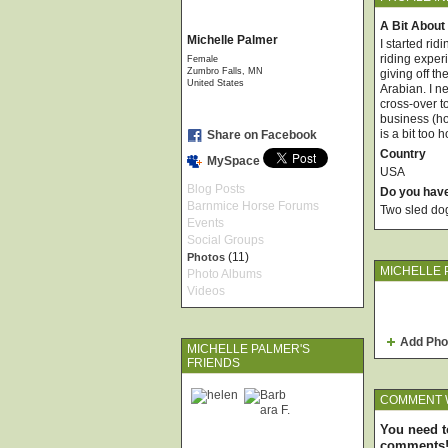
A Bit About
Michelle Palmer
I started rid
riding exper
Female
Zumbro Falls, MN
giving off t
United States
Arabian. I n
cross-over t
business (ho
is a bit too 
Share on Facebook
Country
MySpace
USA
Blog Posts
Do you hav
Barnmice Horse Forums
Two sled do
Events
Social Groups
(11)
Photos
MICHELLE 
Photo Albums
Videos
Add Pho
MICHELLE PALMER'S
FRIENDS
COMMENT 
You need t
comments