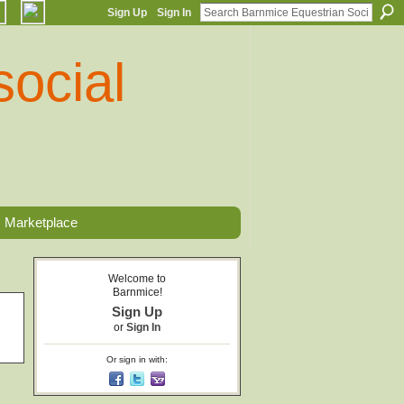
Sign Up
Sign In
Marketplace
Welcome to
Barnmice!
Sign Up
or
Sign In
Or sign in with: