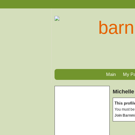
Main
My P
Michelle
This profile
You must be 
Join Barnm