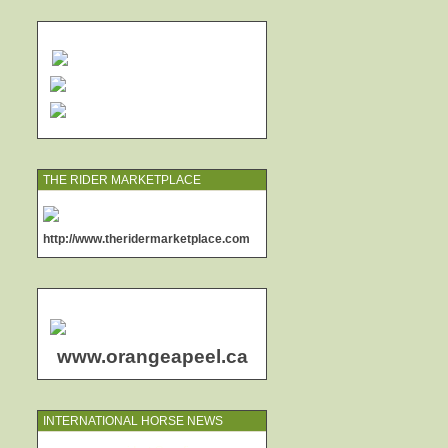
THE RIDER MARKETPLACE
http://www.theridermarketplace.com
www.orangeapeel.ca
INTERNATIONAL HORSE NEWS