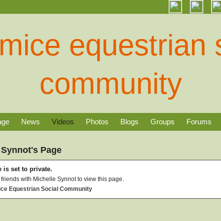
age
News
Videos
Photos
Blogs
Groups
Forums
 Synnot's Page
 is set to private.
friends with Michelle Synnot to view this page.
ice Equestrian Social Community