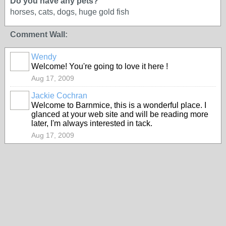
Do you have any pets?
horses, cats, dogs, huge gold fish
Comment Wall:
Wendy
Welcome! You're going to love it here !
Aug 17, 2009
Jackie Cochran
Welcome to Barnmice, this is a wonderful place. I
glanced at your web site and will be reading more
later, I'm always interested in tack.
Aug 17, 2009