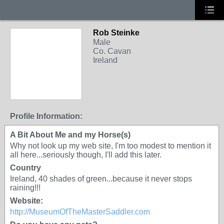
Rob Steinke
Male
Co. Cavan
Ireland
Profile Information:
A Bit About Me and my Horse(s)
Why not look up my web site, I'm too modest to mention it
all here...seriously though, I'll add this later.
Country
Ireland, 40 shades of green...because it never stops
raining!!!
Website:
http://MuseumOfTheMasterSaddler.com