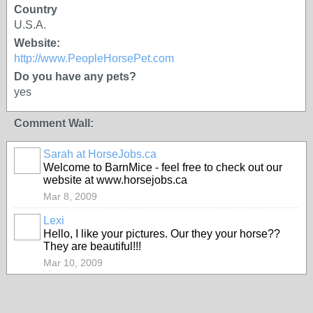
Country
U.S.A.
Website:
http://www.PeopleHorsePet.com
Do you have any pets?
yes
Comment Wall:
Sarah at HorseJobs.ca
Welcome to BarnMice - feel free to check out our
website at www.horsejobs.ca
Mar 8, 2009
Lexi
Hello, I like your pictures. Our they your horse??
They are beautiful!!!
Mar 10, 2009