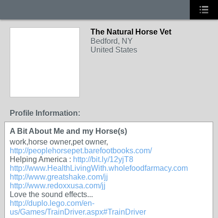
The Natural Horse Vet
Bedford, NY
United States
Profile Information:
A Bit About Me and my Horse(s)
work,horse owner,pet owner,
http://peoplehorsepet.barefootbooks.com/
Helping America :
http://bit.ly/12yjT8
http://www.HealthLivingWith.wholefoodfarmacy.com
http://www.greatshake.com/jj
http://www.redoxxusa.com/jj
Love the sound effects...
http://duplo.lego.com/en-
us/Games/TrainDriver.aspx#TrainDriver