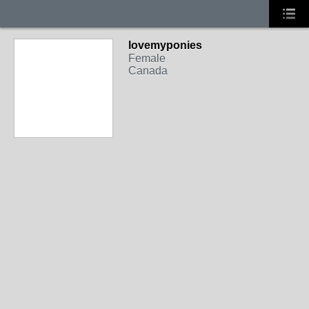
lovemyponies
Female
Canada