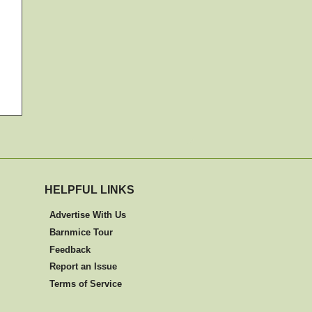
HELPFUL LINKS
Advertise With Us
Barnmice Tour
Feedback
Report an Issue
Terms of Service