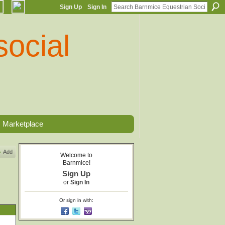
Sign Up
Sign In
Marketplace
Add
Welcome to
Barnmice!
Sign Up
or
Sign In
Or sign in with: