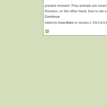
present moment. Prey animals are smart 
Humans, on the other hand, love to set 
Continue
Added by
Anna Blake
on January 3, 2014 at 