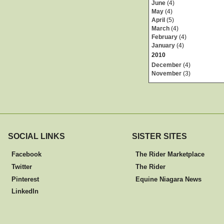
June
(4)
May
(4)
April
(5)
March
(4)
February
(4)
January
(4)
2010
December
(4)
November
(3)
SOCIAL LINKS
SISTER SITES
Facebook
The Rider Marketplace
Twitter
The Rider
Pinterest
Equine Niagara News
LinkedIn