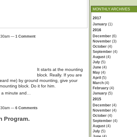
MONTHLY ARCHIVES
2017
January
(1)
2016
December
(6)
 8:30am —
1 Comment
November
(3)
October
(4)
September
(4)
August
(4)
July
(5)
June
(4)
It starts at the mounting
May
(4)
block. Really. If you are
April
(5)
 heard me) by ground mounting, give your
March
(4)
mounting block. Do it for him.
February
(4)
ke a minute and…
January
(5)
2015
December
(4)
 8:30am —
6 Comments
November
(4)
October
(4)
on Program.
September
(4)
August
(4)
July
(5)
June
(4)