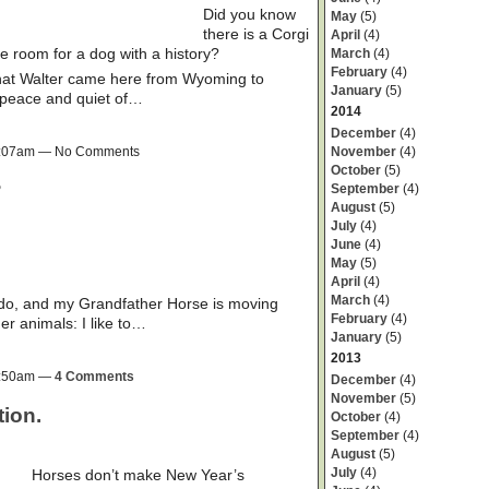
Did you know
May
(5)
there is a Corgi
April
(4)
 room for a dog with a history?
March
(4)
February
(4)
 that Walter came here from Wyoming to
January
(5)
 peace and quiet of…
2014
December
(4)
November
(4)
 9:07am — No Comments
October
(5)
?
September
(4)
August
(5)
July
(4)
June
(4)
May
(5)
April
(4)
March
(4)
ado, and my Grandfather Horse is moving
February
(4)
der animals: I like to…
January
(5)
2013
 8:50am —
4 Comments
December
(4)
November
(5)
ion.
October
(4)
September
(4)
August
(5)
July
(4)
Horses don’t make New Year’s