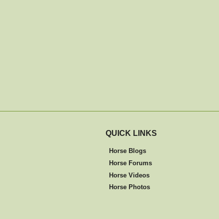
QUICK LINKS
Horse Blogs
Horse Forums
Horse Videos
Horse Photos