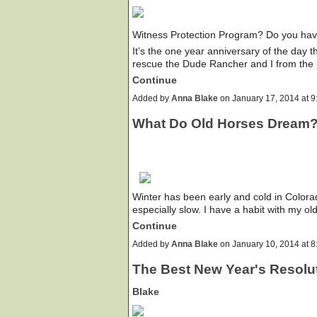
Witness Protection Program? Do you have
It’s the one year anniversary of the day
rescue the Dude Rancher and I from the
Continue
Added by
Anna Blake
on January 17, 2014 at
What Do Old Horses Dream
Winter has been early and cold in Color
especially slow. I have a habit with my ol
Continue
Added by
Anna Blake
on January 10, 2014 at
The Best New Year's Resolut
Blake