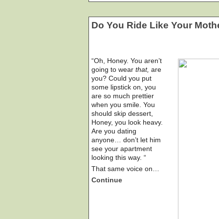
Do You Ride Like Your Moth
“Oh, Honey. You aren’t
going to wear
that,
are
you? Could you put
some lipstick on, you
are so much prettier
when you smile. You
should skip dessert,
Honey, you look heavy.
Are you dating
anyone… don’t let him
see your apartment
looking this way. “
That same voice on…
Continue