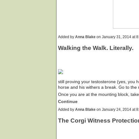
Added by
Anna Blake
on January 31, 2014 at
Walking the Walk. Literally.
still proving your testosterone (yes, you
horse and his withers a break. Go to the 
Once you are at the mounting block, ta
Continue
Added by
Anna Blake
on January 24, 2014 at
The Corgi Witness Protecti