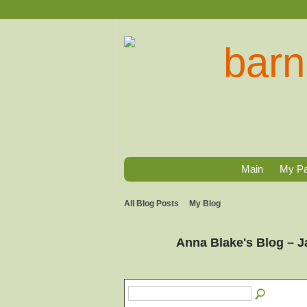
Main
My P
All Blog Posts
My Blog
Anna Blake's Blog – 