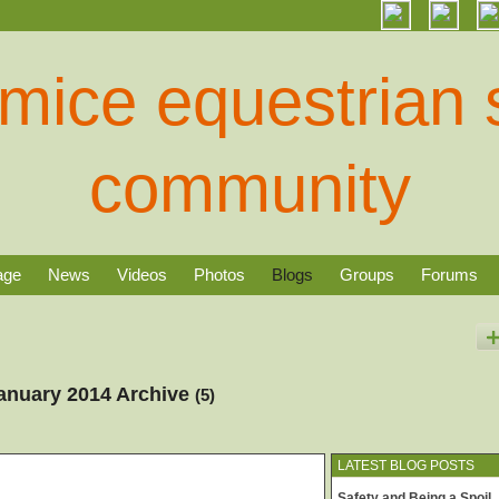
age
News
Videos
Photos
Blogs
Groups
Forums
January 2014 Archive
(5)
LATEST BLOG POSTS
Safety and Being a Spoil