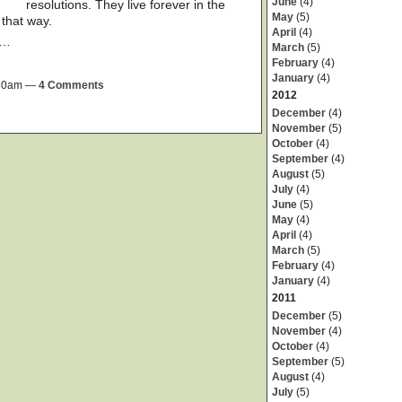
June
(4)
resolutions. They live forever in the
May
(5)
that way.
April
(4)
a…
March
(5)
February
(4)
January
(4)
9:30am —
4 Comments
2012
December
(4)
November
(5)
October
(4)
September
(4)
August
(5)
July
(4)
June
(5)
May
(4)
April
(4)
March
(5)
February
(4)
January
(4)
2011
December
(5)
November
(4)
October
(4)
September
(5)
August
(4)
July
(5)