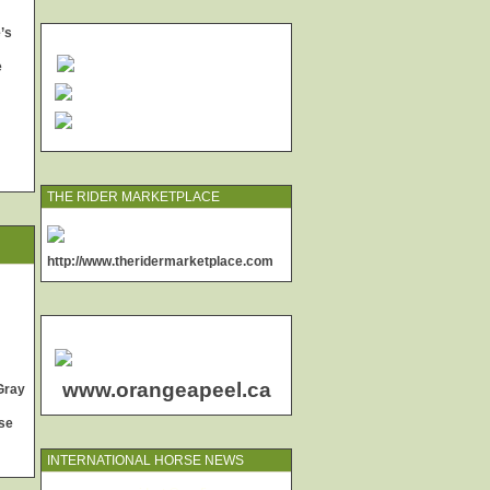
’s
e
THE RIDER MARKETPLACE
http://www.theridermarketplace.com
www.orangeapeel.ca
Gray
se
INTERNATIONAL HORSE NEWS