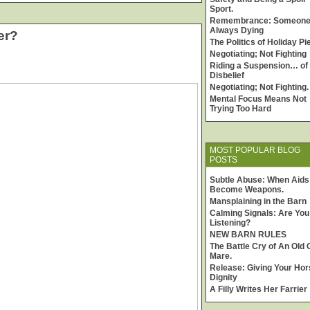
Sport.
Remembrance: Someone
Always Dying
er?
The Politics of Holiday Pi
Negotiating; Not Fighting
Riding a Suspension… of
Disbelief
Negotiating; Not Fighting.
Mental Focus Means Not
Trying Too Hard
MOST POPULAR BLOG
POSTS
Subtle Abuse: When Aids
Become Weapons.
Mansplaining in the Barn
Calming Signals: Are You
Listening?
NEW BARN RULES
The Battle Cry of An Old 
Mare.
Release: Giving Your Hor
Dignity
A Filly Writes Her Farrier