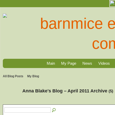
Main
My Page
News
Videos
All Blog Posts
My Blog
Anna Blake's Blog – April 2011 Archive
(5)