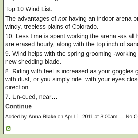
Top 10 Wind List:
The advantages of
not
having an indoor arena on
windy, treeless plains of Colorado.
10. Less time is spent working the arena -as all 
are erased hourly, along with the top inch of san
9. Wind helps with the spring grooming -working 
new shedding blade.
8. Riding with feel is increased as your goggles 
with dust, or you simply ride with your eyes clo
direction .
7. Un-cued, near…
Continue
Added by
Anna Blake
on April 1, 2011 at 8:00am — No