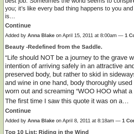
best job. Sometimes the world seems to conspir
you; it’s like every bad thing happens to you and 
is…
Continue
Added by
Anna Blake
on April 15, 2011 at 8:00am —
1 C
Beauty -Redefined from the Saddle.
“Life should NOT be a journey to the grave w
intention of arriving safely in an attractive an
preserved body, but rather to skid in sideway
and wine in one hand, body thoroughly used u
worn out and screaming “WOO HOO what a r
The first time I saw this quote it was on a…
Continue
Added by
Anna Blake
on April 8, 2011 at 8:18am —
1 C
Top 10 List: Riding in the Wind