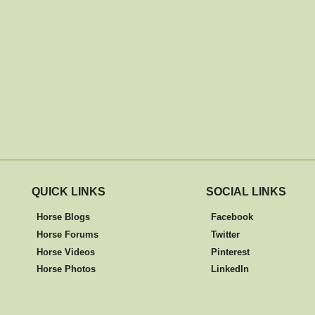
QUICK LINKS
SOCIAL LINKS
Horse Blogs
Facebook
Horse Forums
Twitter
Horse Videos
Pinterest
Horse Photos
LinkedIn