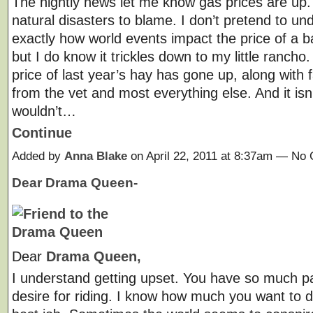
The nightly news let me know gas prices are up
natural disasters to blame. I don’t pretend to un
exactly how world events impact the price of a bar
but I do know it trickles down to my little rancho
price of last year’s hay has gone up, along with 
from the vet and most everything else. And it isn’t
wouldn’t…
Continue
Added by
Anna Blake
on April 22, 2011 at 8:37am — N
Dear Drama Queen-
Dear
Drama Queen,
I understand getting upset. You have so much p
desire for riding. I know how much you want to d