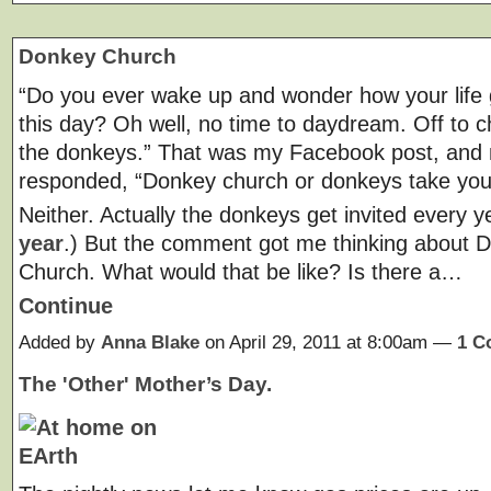
Donkey Church
“Do you ever wake up and wonder how your life 
this day? Oh well, no time to daydream. Off to c
the donkeys.” That was my Facebook post, and 
responded, “Donkey church or donkeys take you
Neither. Actually the donkeys get invited every y
year
.) But the comment got me thinking about 
Church. What would that be like? Is there a…
Continue
Added by
Anna Blake
on April 29, 2011 at 8:00am —
1 C
The 'Other' Mother’s Day.