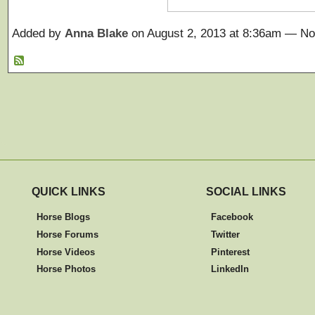
Added by
Anna Blake
on August 2, 2013 at 8:36am — 
QUICK LINKS
SOCIAL LINKS
Horse Blogs
Facebook
Horse Forums
Twitter
Horse Videos
Pinterest
Horse Photos
LinkedIn