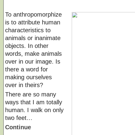
To anthropomorphize
is to attribute human
characteristics to
animals or inanimate
objects. In other
words, make animals
over in our image. Is
there a word for
making ourselves
over in theirs?
There are so many
ways that I am totally
human. I walk on only
two feet…
Continue