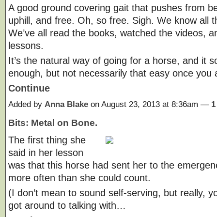
A good ground covering gait that pushes from be
uphill, and free. Oh, so free. Sigh. We know all 
We’ve all read the books, watched the videos, a
lessons.
It’s the natural way of going for a horse, and it 
enough, but not necessarily that easy once you 
Continue
Added by
Anna Blake
on August 23, 2013 at 8:36am —
1
Bits: Metal on Bone.
The first thing she
said in her lesson
was that this horse had sent her to the emerge
more often than she could count.
(I don’t mean to sound self-serving, but really, y
got around to talking with…