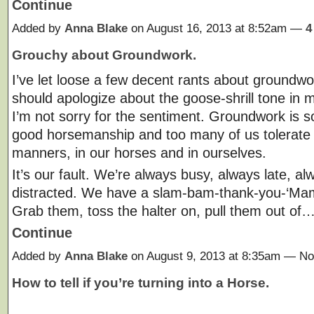
Continue
Added by
Anna Blake
on August 16, 2013 at 8:52am —
4
Grouchy about Groundwork.
I’ve let loose a few decent rants about groundwork
should apologize about the goose-shrill tone in m
I’m not sorry for the sentiment. Groundwork is so
good horsemanship and too many of us tolerate
manners, in our horses and in ourselves.
It’s our fault. We’re always busy, always late, al
distracted. We have a slam-bam-thank-you-‘Ma
Grab them, toss the halter on, pull them out of
Continue
Added by
Anna Blake
on August 9, 2013 at 8:35am — 
How to tell if you’re turning into a Horse.