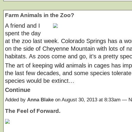
Farm Animals in the Zoo?
A friend and I
spent the day
at the zoo last week. Colorado Springs has a wo
on the side of Cheyenne Mountain with lots of na
habitats. As zoos come and go, it’s a pretty spec
The art of keeping wild animals in cages has im
the last few decades, and some species tolerate 
species would be extinct…
Continue
Added by
Anna Blake
on August 30, 2013 at 8:33am —
The Feel of Forward.