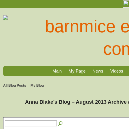
Main
My Page
News
Videos
All Blog Posts
My Blog
Anna Blake's Blog – August 2013 Archive