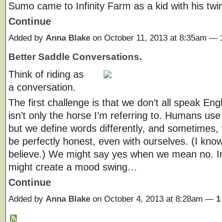
Sumo came to Infinity Farm as a kid with his tw
Continue
Added by
Anna Blake
on October 11, 2013 at 8:35am —
Better Saddle Conversations.
Think of riding as
a conversation.
The first challenge is that we don’t all speak Engl
isn’t only the horse I’m referring to. Humans us
but we define words differently, and sometimes
be perfectly honest, even with ourselves. (I know
believe.) We might say yes when we mean no. I
might create a mood swing…
Continue
Added by
Anna Blake
on October 4, 2013 at 8:28am —
1