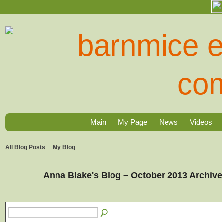
Main
My Page
News
Videos
All Blog Posts
My Blog
Anna Blake's Blog – October 2013 Archiv