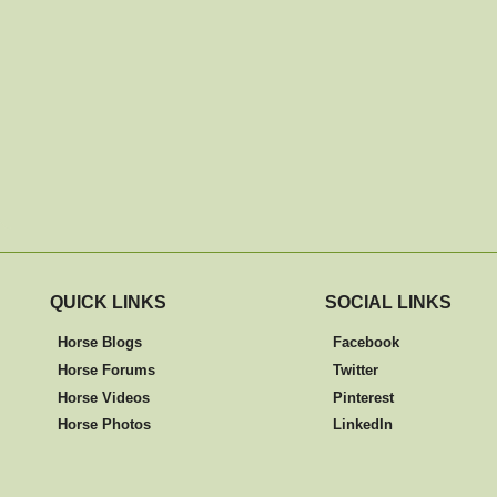
QUICK LINKS
SOCIAL LINKS
Horse Blogs
Facebook
Horse Forums
Twitter
Horse Videos
Pinterest
Horse Photos
LinkedIn