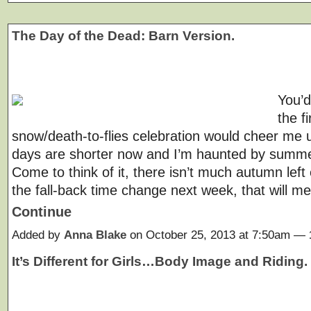
The Day of the Dead: Barn Version.
You’d
the fi
snow/death-to-flies celebration would cheer me 
days are shorter now and I’m haunted by summ
Come to think of it, there isn’t much autumn left e
the fall-back time change next week, that will 
Continue
Added by
Anna Blake
on October 25, 2013 at 7:50am —
It’s Different for Girls…Body Image and Riding.