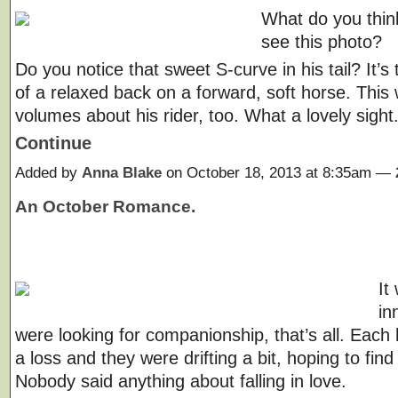
What do you thi
see this photo?
Do you notice that sweet S-curve in his tail? It’s
of a relaxed back on a forward, soft horse. This
volumes about his rider, too. What a lovely sigh
Continue
Added by
Anna Blake
on October 18, 2013 at 8:35am —
An October Romance.
It
in
were looking for companionship, that’s all. Each
a loss and they were drifting a bit, hoping to find 
Nobody said anything about falling in love.