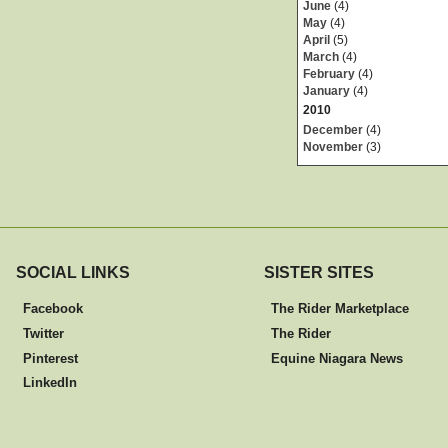
June
(4)
May
(4)
April
(5)
March
(4)
February
(4)
January
(4)
2010
December
(4)
November
(3)
SOCIAL LINKS
SISTER SITES
Facebook
The Rider Marketplace
Twitter
The Rider
Pinterest
Equine Niagara News
LinkedIn