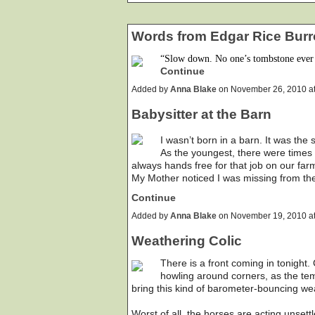
Words from Edgar Rice Burr
“Slow down. No one’s tombstone ever 
Continue
Added by
Anna Blake
on November 26, 2010 a
Babysitter at the Barn
I wasn’t born in a barn. It was the
As the youngest, there were times t
always hands free for that job on our far
My Mother noticed I was missing from th
Continue
Added by
Anna Blake
on November 19, 2010 a
Weathering Colic
There is a front coming in tonight.
howling around corners, as the tem
bring this kind of barometer-bouncing we
Worst of all, the horses are acting unset