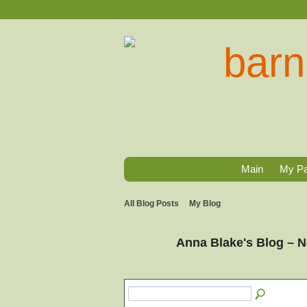
Main
My P
All Blog Posts
My Blog
Anna Blake's Blog – 