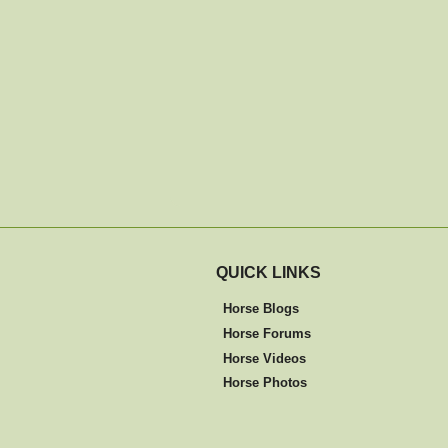
QUICK LINKS
Horse Blogs
Horse Forums
Horse Videos
Horse Photos