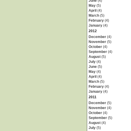
June
(4)
May
(5)
April
(4)
March
(5)
February
(4)
January
(4)
2012
December
(4)
November
(5)
October
(4)
September
(4)
August
(5)
July
(4)
June
(5)
May
(4)
April
(4)
March
(5)
February
(4)
January
(4)
2011
December
(5)
November
(4)
October
(4)
September
(5)
August
(4)
July
(5)