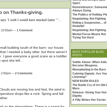
Sport.
Remembrance: Someone
Always Dying
o on Thanks-giving.
The Politics of Holiday Pi
Negotiating; Not Fighting
says ‘I wish I would have mucked faster.’”…
Riding a Suspension… of
Disbelief
Negotiating; Not Fighting.
t 10:00am —
1 Comment
Mental Focus Means Not
Trying Too Hard
 small building south of the barn- our house.
hat I needed a baby sitter, but there weren’t
MOST POPULAR BLOG
POSTS
m. I gave everyone a good scare as a toddler.
e spot she left…
Subtle Abuse: When Aids
Become Weapons.
Mansplaining in the Barn
t 2:00pm —
2 Comments
Calming Signals: Are You
Listening?
NEW BARN RULES
The Battle Cry of An Old 
Mare.
 Clouds are moving low and fast, the wind is
Release: Giving Your Hor
perature drops like a rock. Spring and fall
Dignity
ather.
A Filly Writes Her Farrier
tled as the atmosphere. There is a name for