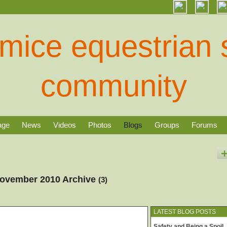
age
News
Videos
Photos
Blogs
Groups
Forums
November 2010 Archive
(3)
LATEST BLOG POSTS
Safety and Being a Spoil