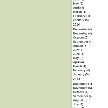
May
(5)
April
(4)
March
(4)
February
(4)
January
(5)
2014
December
(4)
November
(4)
October
(5)
September
(4)
August
(5)
July
(4)
June
(4)
May
(5)
April
(4)
March
(4)
February
(4)
January
(5)
2013
December
(4)
November
(5)
October
(4)
September
(4)
August
(5)
July
(4)