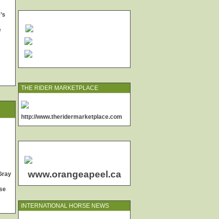
’s
e
THE RIDER MARKETPLACE
http://www.theridermarketplace.com
www.orangeapeel.ca
Gray
se
INTERNATIONAL HORSE NEWS