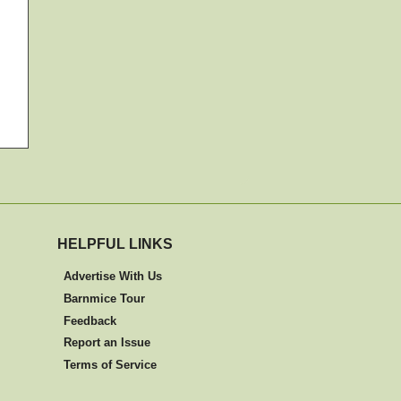
HELPFUL LINKS
Advertise With Us
Barnmice Tour
Feedback
Report an Issue
Terms of Service