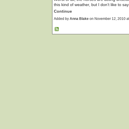
this kind of weather, but I don’t like to sa
Continue
Added by
Anna Blake
on November 12, 2010 a