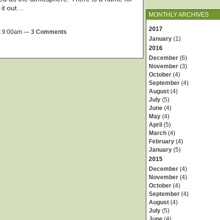
y it out…
MONTHLY ARCHIVES
2017
t 9:00am —
3 Comments
January
(1)
2016
December
(6)
November
(3)
October
(4)
September
(4)
August
(4)
July
(5)
June
(4)
May
(4)
April
(5)
March
(4)
February
(4)
January
(5)
2015
December
(4)
November
(4)
October
(4)
September
(4)
August
(4)
July
(5)
June
(4)