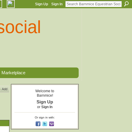
Sign Up
Sign In
Marketplace
Add
Welcome to
Barnmice!
Sign Up
or
Sign In
Or sign in with: