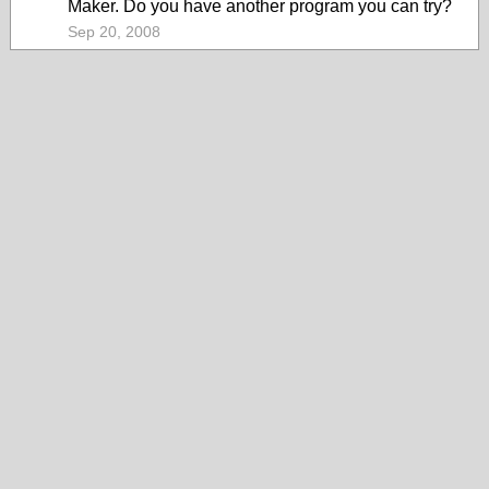
Maker. Do you have another program you can try?
Sep 20, 2008