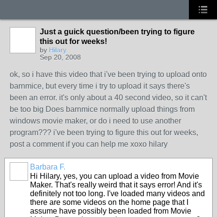
Just a guick question/been trying to figure
this out for weeks!
by
Hilary
Sep 20, 2008
ok, so i have this video that i've been trying to upload onto
barnmice, but every time i try to upload it says there's
been an error. it's only about a 40 second video, so it can't
be too big Does barnmice normally upload things from
windows movie maker, or do i need to use another
program??? i've been trying to figure this out for weeks,
post a comment if you can help me xoxo hilary
Barbara F.
Hi Hilary, yes, you can upload a video from Movie
Maker. That's really weird that it says error! And it's
definitely not too long. I've loaded many videos and
there are some videos on the home page that I
assume have possibly been loaded from Movie