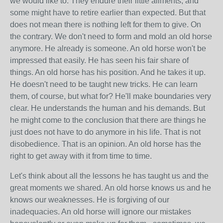
we would like to. They endure their little ailments, and
some might have to retire earlier than expected. But that
does not mean there is nothing left for them to give. On
the contrary. We don't need to form and mold an old horse
anymore. He already is someone. An old horse won't be
impressed that easily. He has seen his fair share of
things. An old horse has his position. And he takes it up.
He doesn't need to be taught new tricks. He can learn
them, of course, but what for? He'll make boundaries very
clear. He understands the human and his demands. But
he might come to the conclusion that there are things he
just does not have to do anymore in his life. That is not
disobedience. That is an opinion. An old horse has the
right to get away with it from time to time.
Let's think about all the lessons he has taught us and the
great moments we shared. An old horse knows us and he
knows our weaknesses. He is forgiving of our
inadequacies. An old horse will ignore our mistakes