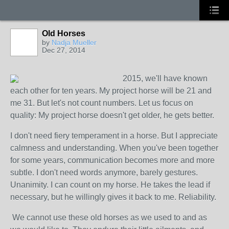
Old Horses
by
Nadja Mueller
Dec 27, 2014
2015, we'll have known
each other for ten years. My project horse will be 21 and
me 31. But let's not count numbers. Let us focus on
quality: My project horse doesn't get older, he gets better.
I don't need fiery temperament in a horse. But I appreciate
calmness and understanding. When you've been together
for some years, communication becomes more and more
subtle. I don't need words anymore, barely gestures.
Unanimity. I can count on my horse. He takes the lead if
necessary, but he willingly gives it back to me. Reliability.
We cannot use these old horses as we used to and as