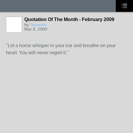
Quotation Of The Month - February 2009
by
Suzanne
Mar 8, 2009
"Let a horse whisper in your ear and breathe on your
heart. You will never regret it."