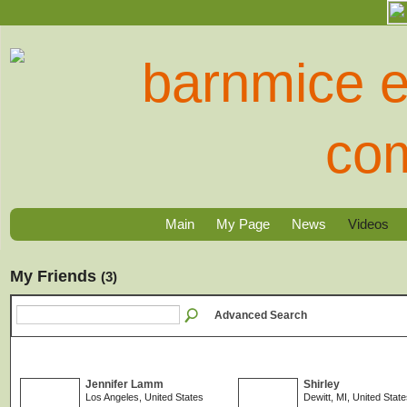
Main
My Page
News
Videos
My Friends
(3)
Advanced Search
Jennifer Lamm
Shirley
Los Angeles, United States
Dewitt, MI, United Stat