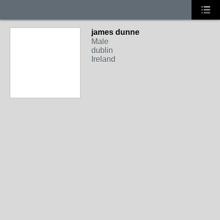
james dunne
Male
dublin
Ireland