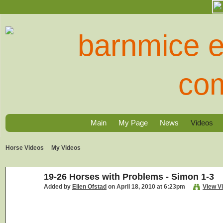
Main
My Page
News
Videos
Horse Videos
My Videos
19-26 Horses with Problems - Simon 1-3
Added by
Ellen Ofstad
on April 18, 2010 at 6:23pm
View V