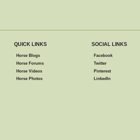
QUICK LINKS
SOCIAL LINKS
Horse Blogs
Facebook
Horse Forums
Twitter
Horse Videos
Pinterest
Horse Photos
LinkedIn