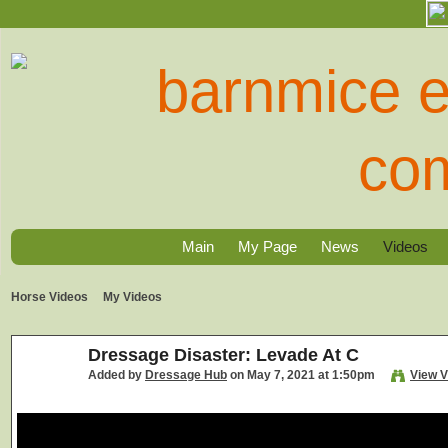
Main
My Page
News
Videos
Horse Videos
My Videos
Dressage Disaster: Levade At C
Added by
Dressage Hub
on May 7, 2021 at 1:50pm
View V