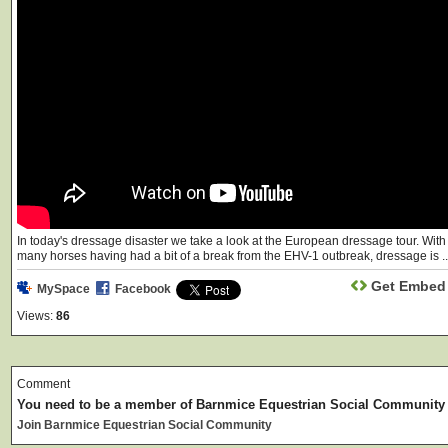
In today's dressage disaster we take a look at the European dressage tour. With
many horses having had a bit of a break from the EHV-1 outbreak, dressage is ..
Get Embed
MySpace
Facebook
Views:
86
Comment
You need to be a member of Barnmice Equestrian Social Community
Join Barnmice Equestrian Social Community