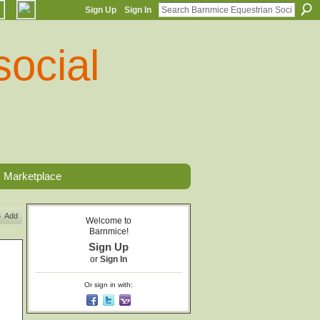
Sign Up
Sign In
Marketplace
Add
Welcome to
Barnmice!
Sign Up
or
Sign In
Or sign in with: