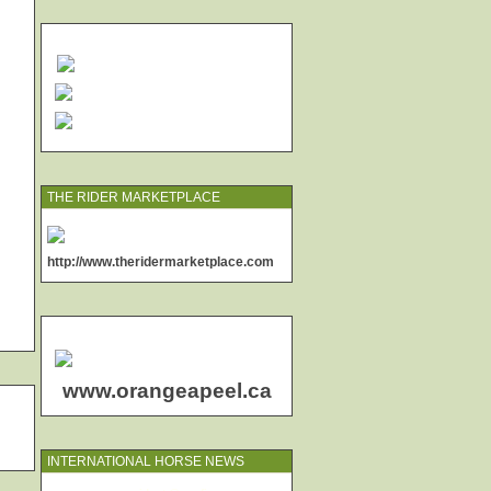
THE RIDER MARKETPLACE
http://www.theridermarketplace.com
www.orangeapeel.ca
INTERNATIONAL HORSE NEWS