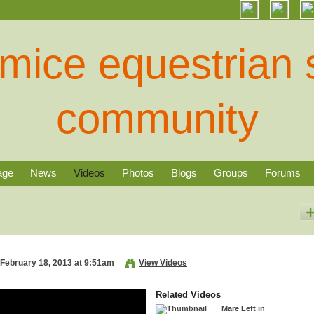
age
News
Videos
Photos
Blogs
Groups
Forums
February 18, 2013 at 9:51am
View Videos
Related Videos
Mare Left in