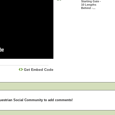
Starting Gate -
10 Lengths
Behind -…
Get Embed Code
uestrian Social Community to add comments!