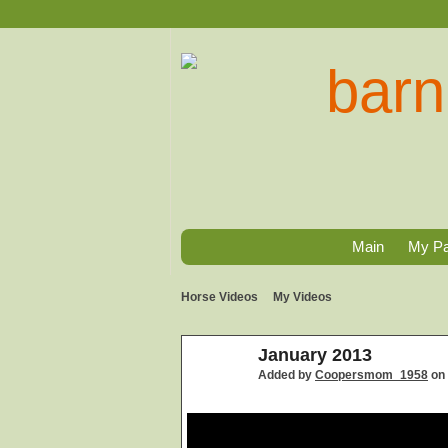
Main
My P
Horse Videos
My Videos
January 2013
Added by
Coopersmom_1958
on 