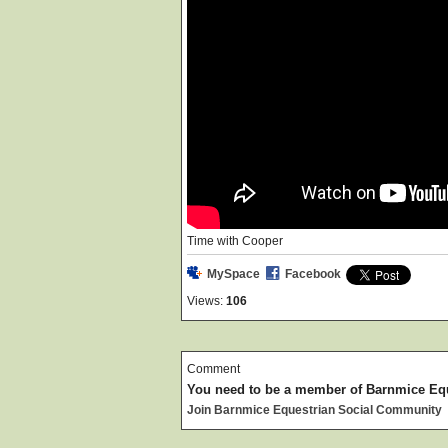
Time with Cooper
MySpace
Facebook
Views:
106
Comment
You need to be a member of Barnmice Eq
Join Barnmice Equestrian Social Community