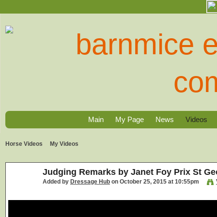
Main
My Page
News
Videos
Horse Videos
My Videos
Judging Remarks by Janet Foy Prix St Ge
Added by
Dressage Hub
on October 25, 2015 at 10:55pm