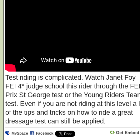
Test riding is complicated. Watch Janet Foy
FEI 4* judge school this rider through the FE
Prix St George test or the Young Riders Tea
test. Even if you are not riding at this level a 
of the tips and tricks on how to ride a great
dressage test can still be applied.
Get Embed
MySpace
Facebook