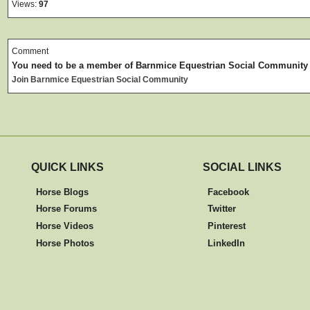
Views:
97
Comment
You need to be a member of Barnmice Equestrian Social Community
Join Barnmice Equestrian Social Community
QUICK LINKS
SOCIAL LINKS
Horse Blogs
Facebook
Horse Forums
Twitter
Horse Videos
Pinterest
Horse Photos
LinkedIn