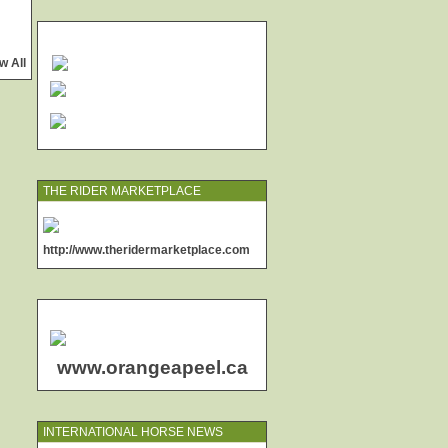
w All
THE RIDER MARKETPLACE
http://www.theridermarketplace.com
www.orangeapeel.ca
INTERNATIONAL HORSE NEWS