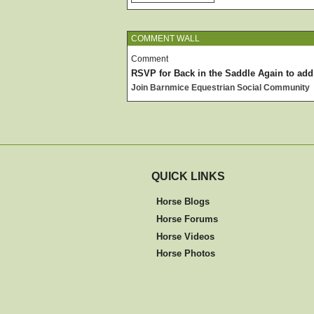
COMMENT WALL
Comment
RSVP for Back in the Saddle Again to ad
Join Barnmice Equestrian Social Community
QUICK LINKS
Horse Blogs
Horse Forums
Horse Videos
Horse Photos