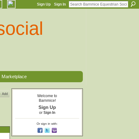
Sign Up
Sign In
Marketplace
Add
Welcome to
Barnmice!
Sign Up
or
Sign In
Or sign in with: