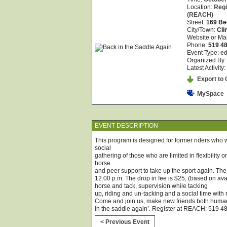
Location:
Regi
(REACH)
Street:
169 Be
City/Town:
Cli
Website or Ma
Phone:
519 4
Event Type:
ed
Organized By
Latest Activity:
Export to O
MySpace
EVENT DESCRIPTION
This program is designed for former riders who w
social
gathering of those who are limited in flexibility 
horse
and peer support to take up the sport again. T
12:00 p.m. The drop in fee is $25, (based on avai
horse and tack, supervision while tacking
up, riding and un-tacking and a social time with
Come and join us, make new friends both huma
in the saddle again’. Register at REACH: 519 4
< Previous Event