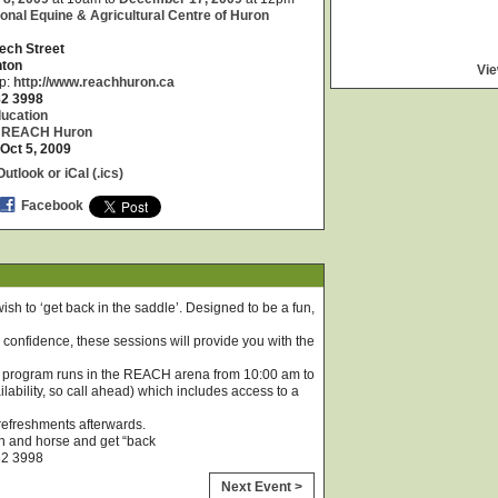
onal Equine & Agricultural Centre of Huron
ech Street
nton
Vie
p:
http://www.reachhuron.ca
82 3998
ucation
:
REACH Huron
Oct 5, 2009
utlook or iCal (.ics)
Facebook
ish to ‘get back in the saddle’. Designed to be a fun,
or confidence, these sessions will provide you with the
he program runs in the REACH arena from 10:00 am to
lability, so call ahead) which includes access to a
 refreshments afterwards.
n and horse and get “back
82 3998
Next Event >