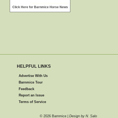
widget @
surfing-waves.com
Click Here for Barnmice Horse News
HELPFUL LINKS
Advertise With Us
Barnmice Tour
Feedback
Report an Issue
Terms of Service
©
2026 Barnmice |
Design by N. Salo