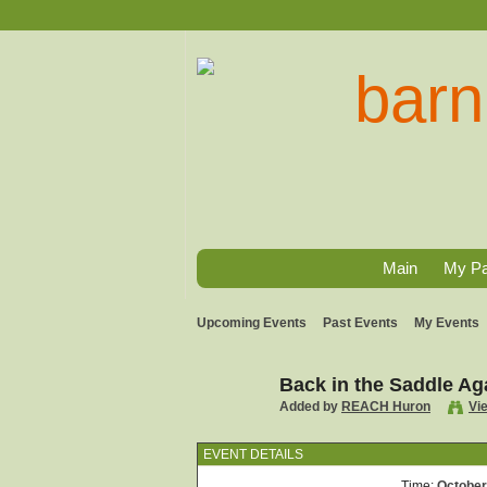
Main
My P
Upcoming Events
Past Events
My Events
Back in the Saddle Ag
Added by
REACH Huron
Vi
EVENT DETAILS
Time:
October