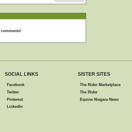
d comments!
SOCIAL LINKS
SISTER SITES
Facebook
The Rider Marketplace
Twitter
The Rider
Pinterest
Equine Niagara News
LinkedIn