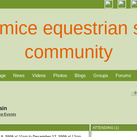
age
News
Videos
Photos
Blogs
Groups
Forums
ain
ew Events
ATTENDING (1)
 8, 2009
at 10am to
December 17, 2009
at 12pm