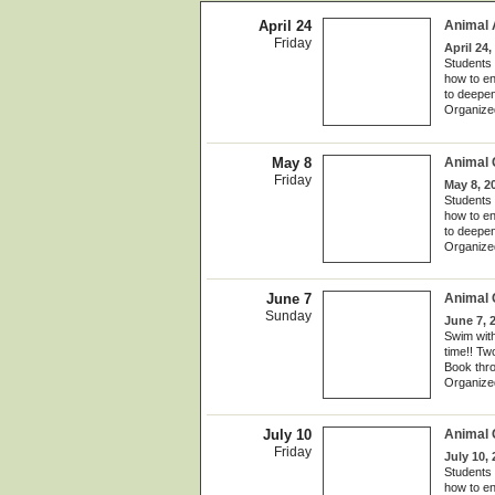
April 24
Animal
Friday
April 24,
Students 
how to en
to deepen
Organize
May 8
Animal
Friday
May 8, 2
Students 
how to en
to deepen
Organize
June 7
Animal 
Sunday
June 7, 
Swim with
time!! Tw
Book thr
Organize
July 10
Animal
Friday
July 10,
Students 
how to en