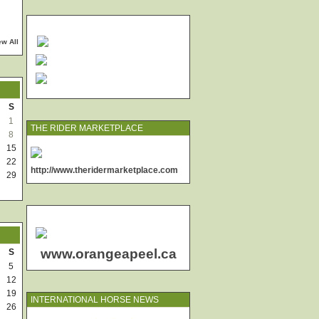
ew All
S
1
THE RIDER MARKETPLACE
8
15
22
http://www.theridermarketplace.com
29
www.orangeapeel.ca
S
5
12
19
INTERNATIONAL HORSE NEWS
26