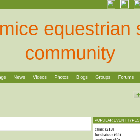
age
News
Videos
Photos
Blogs
Groups
Forums
POPULAR EVENT TYPES
clinic
(218)
fundraiser
(65)