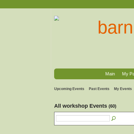
Main
My P
Upcoming Events
Past Events
My Events
All workshop Events
(60)