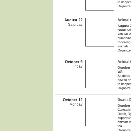
to deepen
Organize
August 22
Animal
Saturday
August 2
Book St
You will 
human/ani
receiving 
animals,
Organize
October 9
Animal
Friday
October 
WA
Students 
how to en
to deepen
Organize
October 12
Death, 
Monday
October 
Carnati
Death, Dy
supportiv
animals i
tha
…
Organize