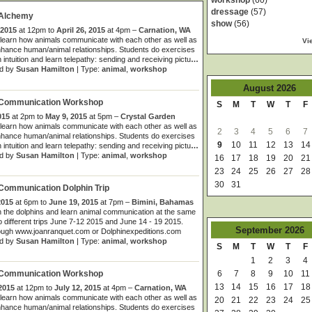
workshop
(60)
dressage
(57)
 Alchemy
show
(56)
 2015
at 12pm to
April 26, 2015
at 4pm –
Carnation, WA
learn how animals communicate with each other as well as
Vi
hance human/animal relationships. Students do exercises
 intuition and learn telepathy: sending and receiving pictu
…
d by
Susan Hamilton
| Type:
animal
,
workshop
August
2026
 Communication Workshop
S
M
T
W
T
F
015
at 2pm to
May 9, 2015
at 5pm –
Crystal Garden
learn how animals communicate with each other as well as
2
3
4
5
6
7
hance human/animal relationships. Students do exercises
9
10
11
12
13
14
 intuition and learn telepathy: sending and receiving pictu
…
d by
Susan Hamilton
| Type:
animal
,
workshop
16
17
18
19
20
21
23
24
25
26
27
28
30
31
Communication Dolphin Trip
2015
at 6pm to
June 19, 2015
at 7pm –
Bimini, Bahamas
 the dolphins and learn animal communication at the same
o different trips June 7-12 2015 and June 14 - 19 2015.
September
2026
ough www.joanranquet.com or Dolphinexpeditions.com
d by
Susan Hamilton
| Type:
animal
,
workshop
S
M
T
W
T
F
1
2
3
4
6
7
8
9
10
11
 Communication Workshop
13
14
15
16
17
18
 2015
at 12pm to
July 12, 2015
at 4pm –
Carnation, WA
learn how animals communicate with each other as well as
20
21
22
23
24
25
hance human/animal relationships. Students do exercises