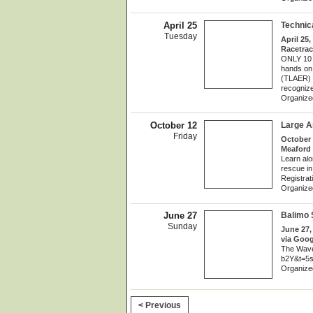
April 25
Technic
Tuesday
April 25,
Racetrac
ONLY 10 S
hands on
(TLAER) a
recognized
Organize
October 12
Large 
Friday
October 
Meaford 
Learn alo
rescue in 
Registrat
Organize
June 27
Balimo 
Sunday
June 27,
via Goog
The Wave
b2Y&t=5
Organize
< Previous