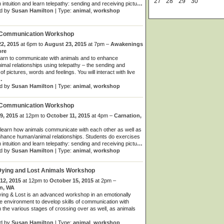
27
28
29
30
 intuition and learn telepathy: sending and receiving pictu
…
d by
Susan Hamilton
| Type:
animal
,
workshop
 Communication Workshop
2, 2015
at 6pm to
August 23, 2015
at 7pm –
Awakenings
ore
learn to communicate with animals and to enhance
mal relationships using telepathy – the sending and
of pictures, words and feelings. You will interact with live
…
d by
Susan Hamilton
| Type:
animal
,
workshop
 Communication Workshop
9, 2015
at 12pm to
October 11, 2015
at 4pm –
Carnation,
learn how animals communicate with each other as well as
hance human/animal relationships. Students do exercises
 intuition and learn telepathy: sending and receiving pictu
…
d by
Susan Hamilton
| Type:
animal
,
workshop
Dying and Lost Animals Workshop
12, 2015
at 12pm to
October 15, 2015
at 2pm –
on, WA
ing & Lost is an advanced workshop in an emotionally
e environment to develop skills of communication with
n the various stages of crossing over as well, as animals
d by
Susan Hamilton
| Type:
animal
,
workshop