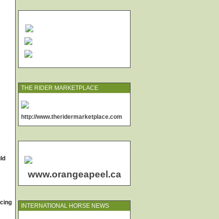
THE RIDER MARKETPLACE
http://www.theridermarketplace.com
uld
www.orangeapeel.ca
acing
INTERNATIONAL HORSE NEWS