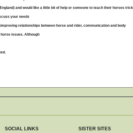
ngland) and would like a little bit of help or someone to teach their horses trick
iscuss your needs
ing,improving relationships between horse and rider, communication and body
m horse issues. Although
ted.
SOCIAL LINKS
SISTER SITES