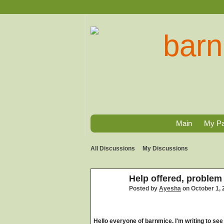
Main
My P
All Discussions
My Discussions
Help offered, problem
Posted by
Ayesha
on October 1, 
Hello everyone of barnmice. I'm writing to see