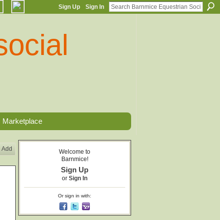
Sign Up
Sign In
Marketplace
Add
Welcome to
Barnmice!
Sign Up
or
Sign In
Or sign in with: