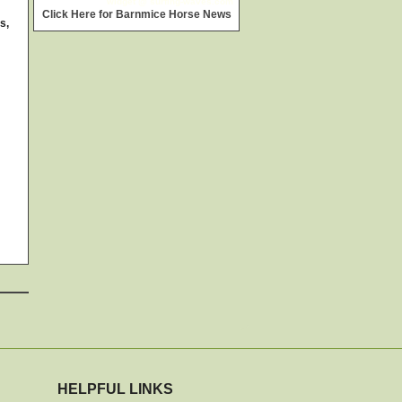
widget @
surfing-waves.com
Click Here for Barnmice Horse News
s,
HELPFUL LINKS