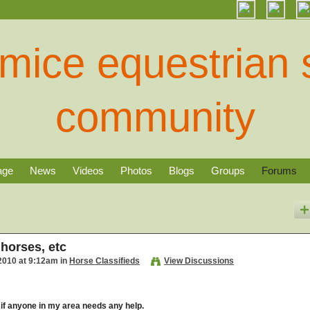
age
News
Videos
Photos
Blogs
Groups
Forums
 horses, etc
2010 at 9:12am in
Horse Classifieds
View Discussions
 if anyone in my area needs any help.