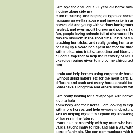
I am Ayesha and I am a 21 year old horse owner
lifetime along side my
mum retraining, and helping all types of hors
hangups as well as abuse and insecurity issues
horses old and young with various backgrounds
neglect, and even spoilt horses and ponies. I
fun, people loving animals full of character. 
Navara blossom in the short time I have had 
teaching her tricks, and really getting her to u
back injury Navara has spent most of the time
with me learning tricks, targetting and libert
all came together to help the recovery of her s
exercise regime given to me by my chiropracto
fun)
I train and help horses using empathetic horsem
(without using halters etc for the most part).
different and each and every horse should be t
Some take a long time and others blossom wit
I am really looking for a few people with horse
love to help
somebody and their horse. I am looking to e
with more horses and help owners understand 
well as helping myself to expand my knowledge
of horses in the future.
I work as a partnership with my mum who has 
yards, taught many to ride, and has a way with
sorts of animals. She can communicate with h