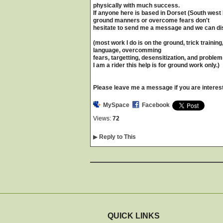
physically with much success.
If anyone here is based in Dorset (South west E
ground manners or overcome fears don't
hesitate to send me a message and we can d
(most work I do is on the ground, trick train
language, overcomming
fears, targetting, desensitization, and proble
I am a rider this help is for ground work only.)
Please leave me a message if you are interes
MySpace
Facebook
Views:
72
▶
Reply to This
QUICK LINKS