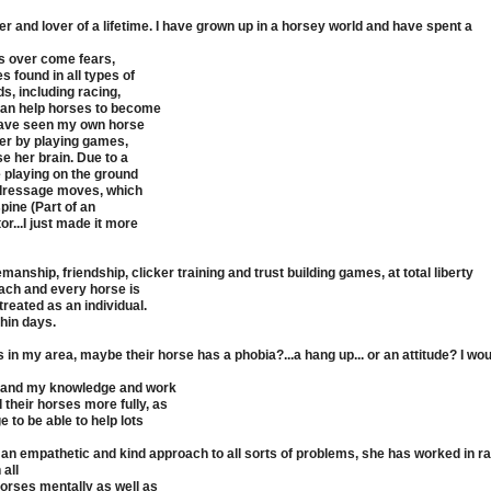
 and lover of a lifetime. I have grown up in a horsey world and have spent a
es over come fears,
 found in all types of
, including racing,
 can help horses to become
I have seen my own horse
her by playing games,
se her brain. Due to a
 playing on the ground
y dressage moves, which
pine (Part of an
r...I just made it more
anship, friendship, clicker training and trust building games, at total liberty
 Each and every horse is
reated as an individual.
hin days.
s in my area, maybe their horse has a phobia?...a hang up... or an attitude? I wo
xpand my knowledge and work
their horses more fully, as
 to be able to help lots
an empathetic and kind approach to all sorts of problems, she has worked in r
 all
orses mentally as well as